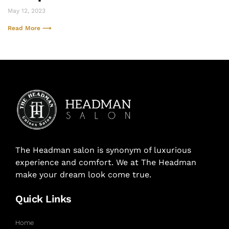
May 12, 2023
Read More ⟶
The Headman salon is synonym of luxurious
experience and comfort. We at The Headman
make your dream look come true.
Quick Links
Home