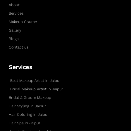
About
Services
Makeup Course
Gallery
Blogs
Contact us
Services
Best Makeup Artist in Jaipur
Bridal Makeup Artist in Jaipur
Bridal & Groom Makeup
Hair Styling in Jaipur
Hair Coloring in Jaipur
Hair Spa in Jaipur