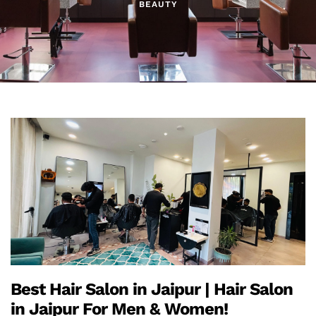
BEAUTY
Best Hair Salon in Jaipur | Hair Salon
in Jaipur For Men & Women!