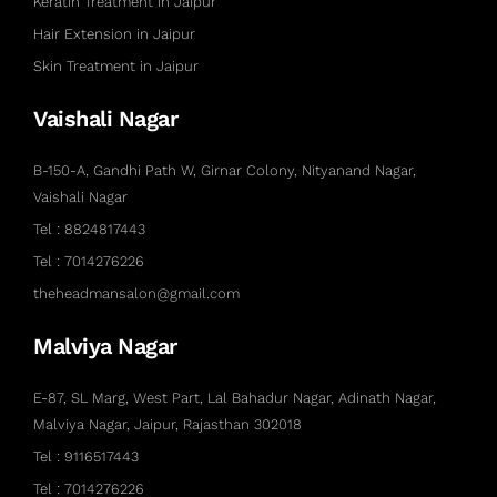
Keratin Treatment in Jaipur
Hair Extension in Jaipur
Skin Treatment in Jaipur
Vaishali Nagar
B-150-A, Gandhi Path W, Girnar Colony, Nityanand Nagar,
Vaishali Nagar
Tel : 8824817443
Tel : 7014276226
theheadmansalon@gmail.com
Malviya Nagar
E-87, SL Marg, West Part, Lal Bahadur Nagar, Adinath Nagar,
Malviya Nagar, Jaipur, Rajasthan 302018
Tel : 9116517443
Tel : 7014276226