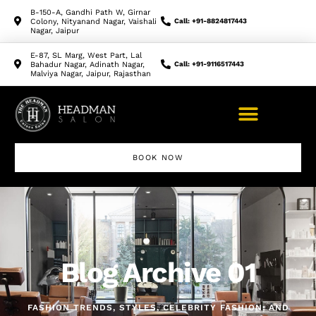
B-150-A, Gandhi Path W, Girnar
Colony, Nityanand Nagar, Vaishali
Call: +91-8824817443
Nagar, Jaipur
E-87, SL Marg, West Part, Lal
Bahadur Nagar, Adinath Nagar,
Call: +91-9116517443
Malviya Nagar, Jaipur, Rajasthan
BOOK NOW
Blog Archive 01
FASHION TRENDS, STYLES, CELEBRITY FASHION, AND