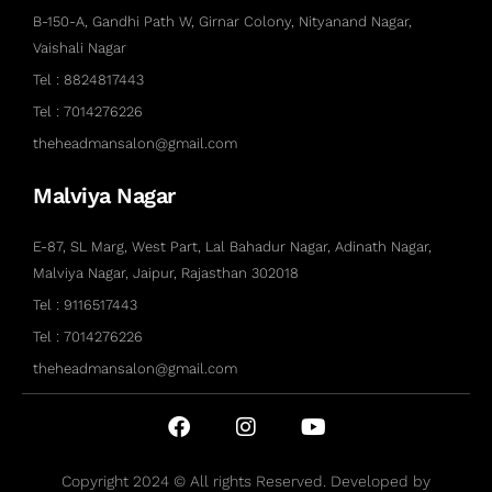
B-150-A, Gandhi Path W, Girnar Colony, Nityanand Nagar,
Vaishali Nagar
Tel : 8824817443
Tel : 7014276226
theheadmansalon@gmail.com
Malviya Nagar
E-87, SL Marg, West Part, Lal Bahadur Nagar, Adinath Nagar,
Malviya Nagar, Jaipur, Rajasthan 302018
Tel : 9116517443
Tel : 7014276226
theheadmansalon@gmail.com
Copyright 2024 © All rights Reserved. Developed by