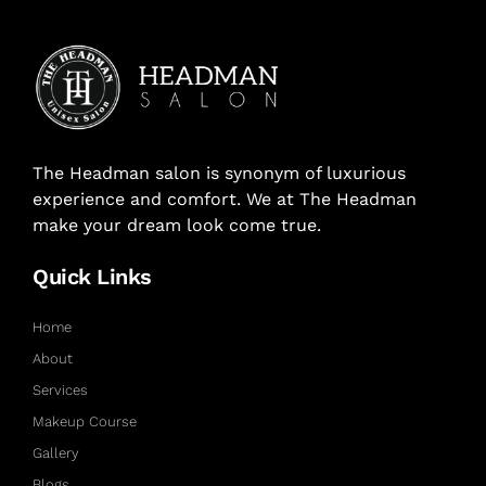
The Headman salon is synonym of luxurious
experience and comfort. We at The Headman
make your dream look come true.
Quick Links
Home
About
Services
Makeup Course
Gallery
Blogs