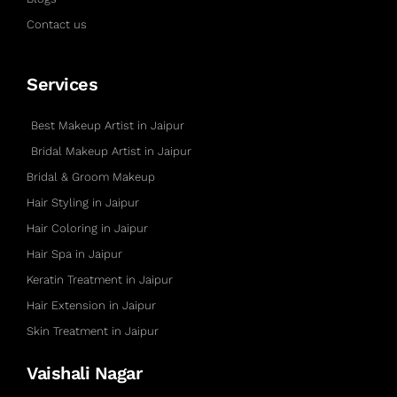
Contact us
Services
Best Makeup Artist in Jaipur
Bridal Makeup Artist in Jaipur
Bridal & Groom Makeup
Hair Styling in Jaipur
Hair Coloring in Jaipur
Hair Spa in Jaipur
Keratin Treatment in Jaipur
Hair Extension in Jaipur
Skin Treatment in Jaipur
Vaishali Nagar