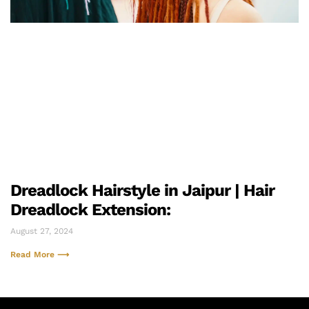
Dreadlock Hairstyle in Jaipur | Hair
Dreadlock Extension:
August 27, 2024
Read More ⟶