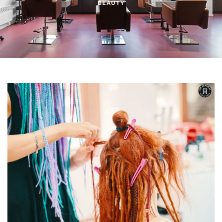
BEAUTY