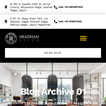
B-150-A, Gandhi Path W, Girnar
Colony, Nityanand Nagar, Vaishali
Call: +91-8824817443
Nagar, Jaipur
E-87, SL Marg, West Part, Lal
Bahadur Nagar, Adinath Nagar,
Call: +91-9116517443
Malviya Nagar, Jaipur, Rajasthan
BOOK NOW
Makeup Artist Course
Blog Archive 01
FASHION TRENDS, STYLES, CELEBRITY FASHION, AND