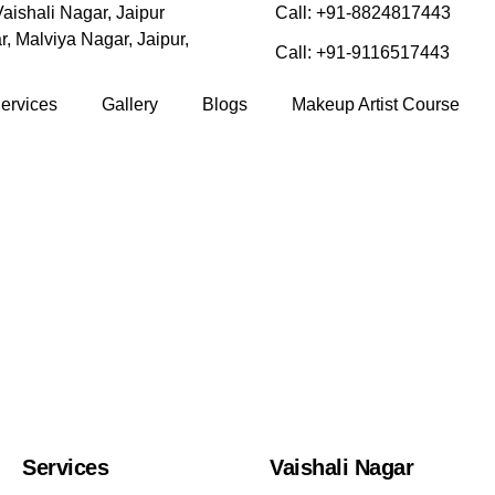
aishali Nagar, Jaipur
Call: +91-8824817443
, Malviya Nagar, Jaipur,
Call: +91-9116517443
ervices
Gallery
Blogs
Makeup Artist Course
Services
Vaishali Nagar