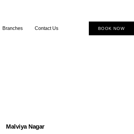
Branches
Contact Us
BOOK NOW
Malviya Nagar