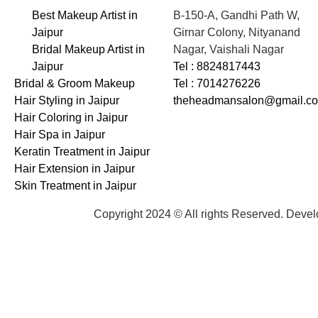
Best Makeup Artist in
B-150-A, Gandhi Path W,
Jaipur
Girnar Colony, Nityanand
Bridal Makeup Artist in
Nagar, Vaishali Nagar
Jaipur
Tel : 8824817443
Bridal & Groom Makeup
Tel : 7014276226
Hair Styling in Jaipur
theheadmansalon@gmail.c
Hair Coloring in Jaipur
Hair Spa in Jaipur
Keratin Treatment in Jaipur
Hair Extension in Jaipur
Skin Treatment in Jaipur
Copyright 2024 © All rights Reserved. Deve