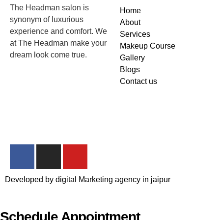
The Headman salon is
Home
synonym of luxurious
About
experience and comfort. We
Services
at The Headman make your
Makeup Course
dream look come true.
Gallery
Blogs
Contact us
Developed by
digital Marketing agency in jaipur
Schedule Appointment