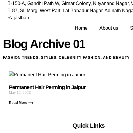
B-150-A, Gandhi Path W, Girnar Colony, Nityanand Nagar, V
E-87, SL Marg, West Part, Lal Bahadur Nagar, Adinath Nagar
Rajasthan
Home
About us
S
Blog Archive 01
FASHION TRENDS, STYLES, CELEBRITY FASHION, AND BEAUTY
Permanent Hair Perming in Jaipur
May 12, 2023
Read More ⟶
Quick Links