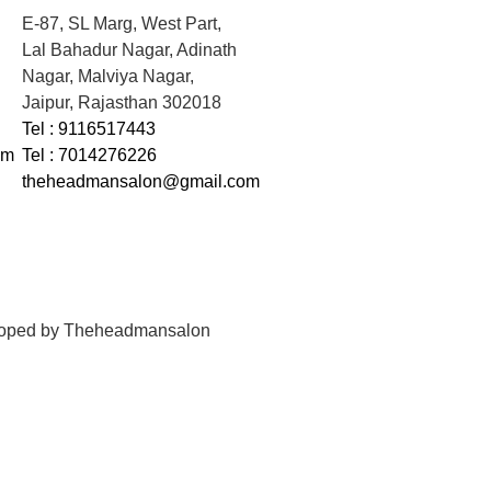
E-87, SL Marg, West Part,
Lal Bahadur Nagar, Adinath
Nagar, Malviya Nagar,
Jaipur, Rajasthan 302018
Tel : 9116517443
om
Tel : 7014276226
theheadmansalon@gmail.com
loped by
Theheadmansalon