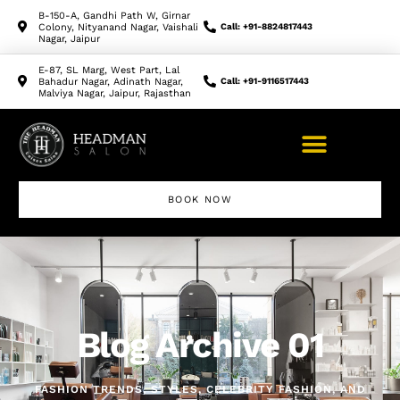
B-150-A, Gandhi Path W, Girnar
Colony, Nityanand Nagar, Vaishali
Call: +91-8824817443
Nagar, Jaipur
E-87, SL Marg, West Part, Lal
Bahadur Nagar, Adinath Nagar,
Call: +91-9116517443
Malviya Nagar, Jaipur, Rajasthan
BOOK NOW
Makeup Artist Course
Blog Archive 01
FASHION TRENDS, STYLES, CELEBRITY FASHION, AND