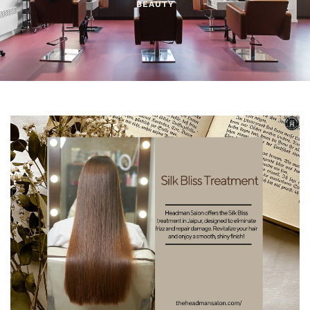
BEAUTY