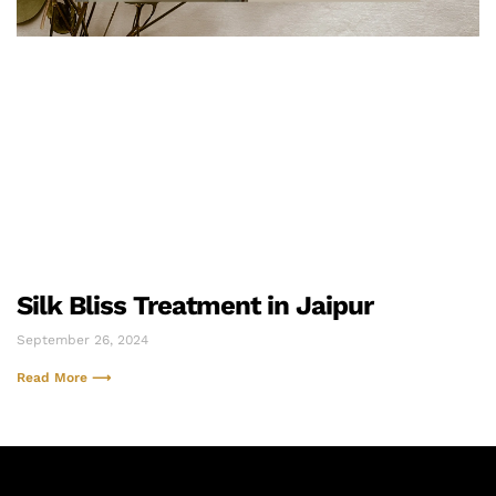
Silk Bliss Treatment in Jaipur
September 26, 2024
Read More ⟶