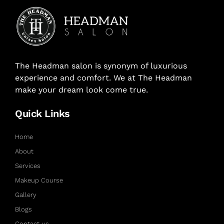
The Headman salon is synonym of luxurious
experience and comfort. We at The Headman
make your dream look come true.
Quick Links
Home
About
Services
Makeup Course
Gallery
Blogs
Contact us