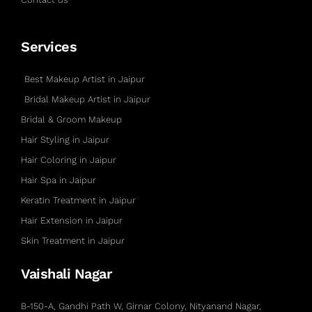
Services
Best Makeup Artist in Jaipur
Bridal Makeup Artist in Jaipur
Bridal & Groom Makeup
Hair Styling in Jaipur
Hair Coloring in Jaipur
Hair Spa in Jaipur
Keratin Treatment in Jaipur
Hair Extension in Jaipur
Skin Treatment in Jaipur
Vaishali Nagar
B-150-A, Gandhi Path W, Girnar Colony, Nityanand Nagar,