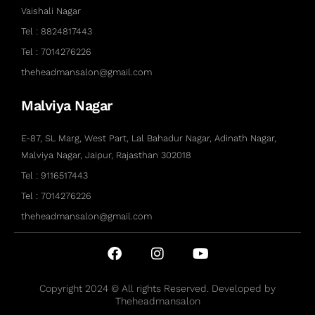
Vaishali Nagar
Tel : 8824817443
Tel : 7014276226
theheadmansalon@gmail.com
Malviya Nagar
E-87, SL Marg, West Part, Lal Bahadur Nagar, Adinath Nagar,
Malviya Nagar, Jaipur, Rajasthan 302018
Tel : 9116517443
Tel : 7014276226
theheadmansalon@gmail.com
Copyright 2024 © All rights Reserved. Developed by
Theheadmansalon