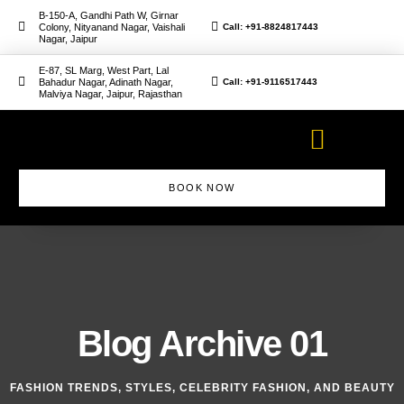
B-150-A, Gandhi Path W, Girnar
Colony, Nityanand Nagar, Vaishali
Call: +91-8824817443
Nagar, Jaipur
E-87, SL Marg, West Part, Lal
Bahadur Nagar, Adinath Nagar,
Call: +91-9116517443
Malviya Nagar, Jaipur, Rajasthan
BOOK NOW
Makeup Artist Course
Blog Archive 01
FASHION TRENDS, STYLES, CELEBRITY FASHION, AND BEAUTY