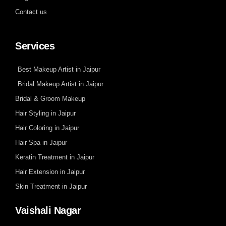
Contact us
Services
Best Makeup Artist in Jaipur
Bridal Makeup Artist in Jaipur
Bridal & Groom Makeup
Hair Styling in Jaipur
Hair Coloring in Jaipur
Hair Spa in Jaipur
Keratin Treatment in Jaipur
Hair Extension in Jaipur
Skin Treatment in Jaipur
Vaishali Nagar