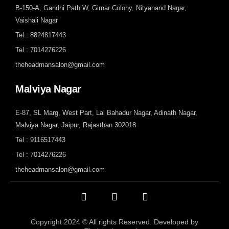
B-150-A, Gandhi Path W, Girnar Colony, Nityanand Nagar,
Vaishali Nagar
Tel : 8824817443
Tel : 7014276226
theheadmansalon@gmail.com
Malviya Nagar
E-87, SL Marg, West Part, Lal Bahadur Nagar, Adinath Nagar,
Malviya Nagar, Jaipur, Rajasthan 302018
Tel : 9116517443
Tel : 7014276226
theheadmansalon@gmail.com
Copyright 2024 © All rights Reserved. Developed by