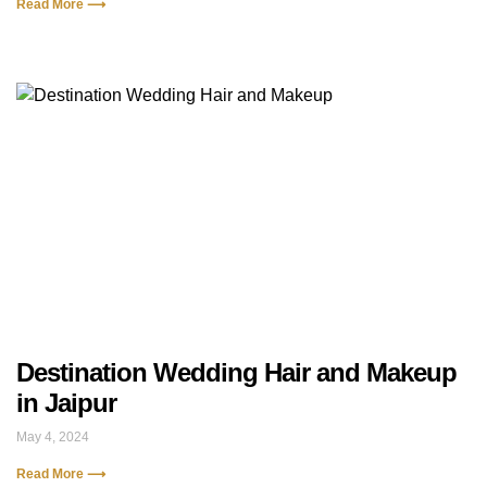
Read More ⟶
Destination Wedding Hair and Makeup
in Jaipur
May 4, 2024
Read More ⟶