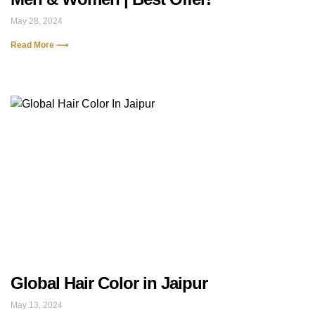
May 28, 2024
Read More ⟶
Global Hair Color in Jaipur
May 13, 2024