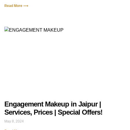
Read More ⟶
Engagement Makeup in Jaipur |
Services, Prices | Special Offers!
May 8, 2024