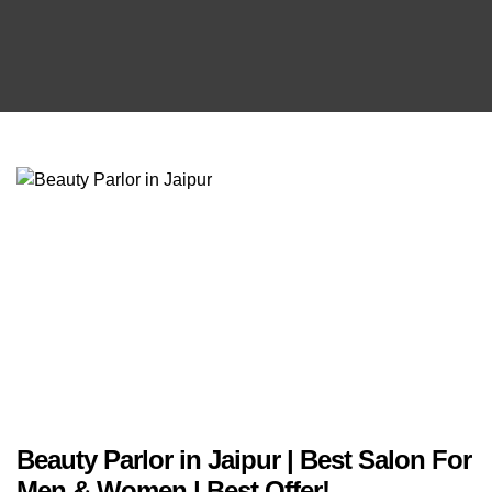
Beauty Parlor in Jaipur | Best Salon For
Men & Women | Best Offer!