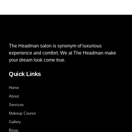
The Headman salon is synonym of luxurious
experience and comfort. We at The Headman make
your dream look come true.
Quick Links
Home
About
Services
Makeup Course
Gallery
Blogs