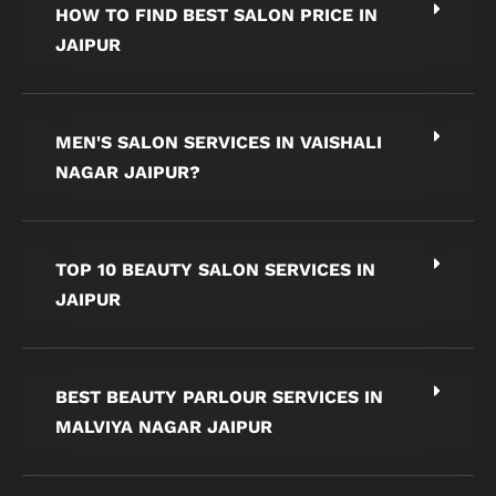
HOW TO FIND BEST SALON PRICE IN
JAIPUR
MEN'S SALON SERVICES IN VAISHALI
NAGAR JAIPUR?
TOP 10 BEAUTY SALON SERVICES IN
JAIPUR
BEST BEAUTY PARLOUR SERVICES IN
MALVIYA NAGAR JAIPUR