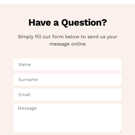
Have a Question?
Simply fill out form below to send us your
message online