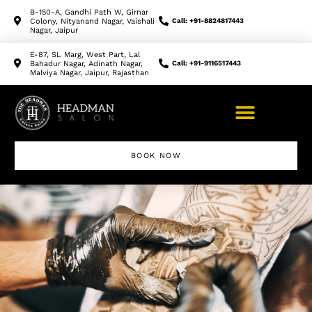
B-150-A, Gandhi Path W, Girnar
Colony, Nityanand Nagar, Vaishali
Call: +91-8824817443
Nagar, Jaipur
E-87, SL Marg, West Part, Lal
Bahadur Nagar, Adinath Nagar,
Call: +91-9116517443
Malviya Nagar, Jaipur, Rajasthan
BOOK NOW
Makeup Artist Course