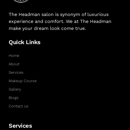
The Headman salon is synonym of luxurious
experience and comfort. We at The Headman
make your dream look come true.
Quick Links
Home
About
Services
Makeup Course
Gallery
Blogs
Contact us
Services