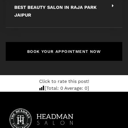
BEST BEAUTY SALON IN RAJA PARK
JAIPUR
BOOK YOUR APPOINTMENT NOW
Click to rate this post!
[Total:
0
Average:
0
]