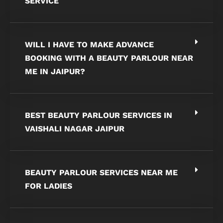
SERVICE
WILL I HAVE TO MAKE ADVANCE
BOOKING WITH A BEAUTY PARLOUR NEAR
ME IN JAIPUR?
BEST BEAUTY PARLOUR SERVICES IN
VAISHALI NAGAR JAIPUR
BEAUTY PARLOUR SERVICES NEAR ME
FOR LADIES