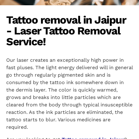
Tattoo removal in Jaipur
- Laser Tattoo Removal
Service!
Our laser creates an exceptionally high power in
fast pluses. The light energy delivered will in general
go through regularly pigmented skin and is
consumed by the tattoo ink somewhere down in
the dermis layer. The color is quickly warmed,
grows and breaks into little particles which are
cleared from the body through typical insusceptible
reaction. As the ink particles are eliminated, the
tattoo starts to blur. Various medicines are
required.