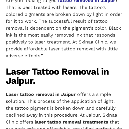
Are you looking to get
Tattoo removed in Jaipur
?
That is best treated with lasers. The tattoo’s
colored pigments are broken down by light in order
for it to work. The successful result of tattoo
removal is dependent on the pigment’s color. Black
ink is the most easily removed ink that responds
positively to laser treatment. At Skinaa Clinic, we
provide affordable laser tattoo removal with little
adverse effects.”
Laser Tattoo Removal in
Jaipur.
Laser tattoo removal in Jaipur
offers a simple
solution. This process of the application of light,
the tattoo pigment is broken down and carefully
declined away in this procedure. At Jaipur, Skinaa
Clinic offers
laser tattoo removal treatments
that
are both safe and affordable, providing perfect skin.