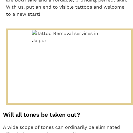
With us, put an end to visible tattoos and welcome
to a new start!
Will all tones be taken out?
A wide scope of tones can ordinarily be eliminated