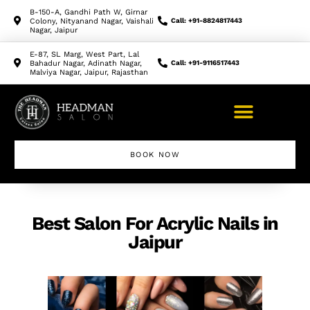
B-150-A, Gandhi Path W, Girnar
Colony, Nityanand Nagar, Vaishali
Call: +91-8824817443
Nagar, Jaipur
E-87, SL Marg, West Part, Lal
Bahadur Nagar, Adinath Nagar,
Call: +91-9116517443
Malviya Nagar, Jaipur, Rajasthan
BOOK NOW
Makeup Artist Course
Best Salon For Acrylic Nails in
Jaipur