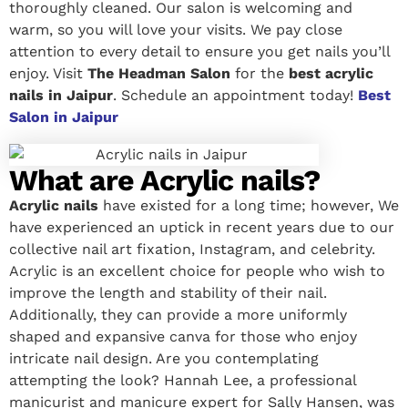
thoroughly cleaned. Our salon is welcoming and
warm, so you will love your visits. We pay close
attention to every detail to ensure you get nails you’ll
enjoy. Visit
The Headman Salon
for the
best acrylic
nails in Jaipur
. Schedule an appointment today!
Best
Salon in Jaipur
What are Acrylic nails?
Acrylic nails
have existed for a long time; however, We
have experienced an uptick in recent years due to our
collective nail art fixation, Instagram, and celebrity.
Acrylic is an excellent choice for people who wish to
improve the length and stability of their nail.
Additionally, they can provide a more uniformly
shaped and expansive canva for those who enjoy
intricate nail design. Are you contemplating
attempting the look? Hannah Lee, a professional
manicurist and manicure expert for Sally Hansen, was