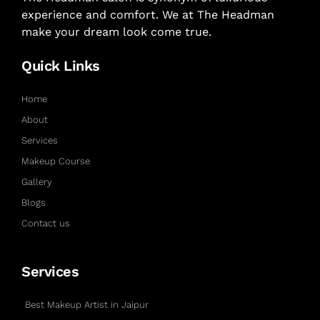
experience and comfort. We at The Headman
make your dream look come true.
Quick Links
Home
About
Services
Makeup Course
Gallery
Blogs
Contact us
Services
Best Makeup Artist in Jaipur