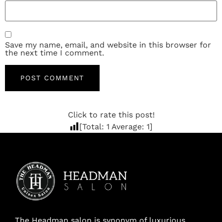
Save my name, email, and website in this browser for
the next time I comment.
Click to rate this post!
[Total:
1
Average:
1
]
The Headman salon is synonym of luxurious