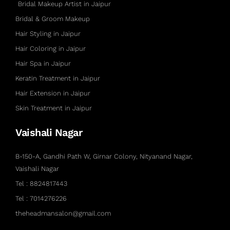
Bridal Makeup Artist in Jaipur
Bridal & Groom Makeup
Hair Styling in Jaipur
Hair Coloring in Jaipur
Hair Spa in Jaipur
Keratin Treatment in Jaipur
Hair Extension in Jaipur
Skin Treatment in Jaipur
Vaishali Nagar
B-150-A, Gandhi Path W, Girnar Colony, Nityanand Nagar,
Vaishali Nagar
Tel : 8824817443
Tel : 7014276226
theheadmansalon@gmail.com