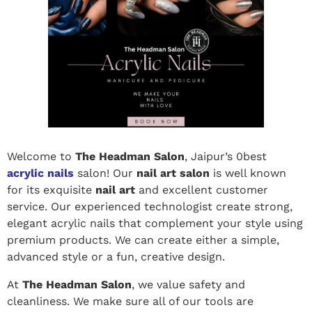
Welcome to
The Headman Salon
, Jaipur’s 0best
acrylic nails
salon! Our
nail art salon
is well known
for its exquisite
nail art
and excellent customer
service. Our experienced technologist create strong,
elegant acrylic nails that complement your style using
premium products. We can create either a simple,
advanced style or a fun, creative design.
At
The Headman Salon
, we value safety and
cleanliness. We make sure all of our tools are