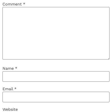
Comment
*
Name
*
Email
*
Website