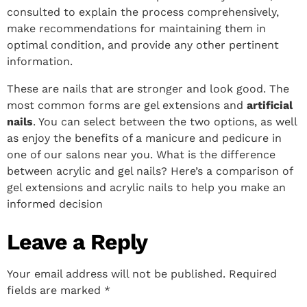
consulted to explain the process comprehensively,
make recommendations for maintaining them in
optimal condition, and provide any other pertinent
information.
These are nails that are stronger and look good. The
most common forms are gel extensions and
artificial
nails
.
You can select between the two options, as well
as enjoy the benefits of a manicure and pedicure in
one of our salons near you. What is the difference
between acrylic and gel nails? Here’s a comparison of
gel extensions and acrylic nails to help you make an
informed decision
Leave a Reply
Your email address will not be published.
Required
fields are marked
*