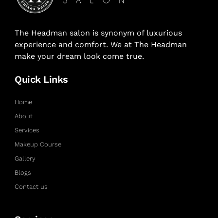
The Headman salon is synonym of luxurious
experience and comfort. We at The Headman
make your dream look come true.
Quick Links
Home
About
Services
Makeup Course
Gallery
Blogs
Contact us