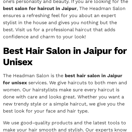
one’s personality and beauty.
If you are looking for the
best salon for haircut in Jaipur
, The Headman Salon
ensures a refreshing feel for you about an expert
stylist in the house and gives you nothing but the
best. Visit us for a professional haircut that adds
confidence and charm to your look!
Best Hair Salon in Jaipur for
Unisex
The Headman Salon is the
best hair salon in Jaipur
for unisex
services. We give haircuts to both men and
women. Our hairstylists make sure every haircut is
done with care and looks great. Whether you want a
new trendy style or a simple haircut, we give you the
best look for your face and hair type.
We use good-quality products and the latest tools to
make your hair smooth and stylish. Our experts know