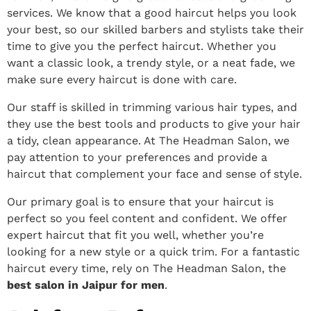
services. We know that a good haircut helps you look
your best, so our skilled barbers and stylists take their
time to give you the perfect haircut.
Whether you
want a classic look, a trendy style, or a neat fade, we
make sure every haircut is done with care.
Our staff is skilled in trimming various hair types, and
they use the best tools and products to give your hair
a tidy, clean appearance.
At The Headman Salon, we
pay attention to your preferences and provide a
haircut that complement your face and sense of style.
Our primary goal is to ensure that your haircut is
perfect so you feel content and confident. We offer
expert haircut that fit you well, whether you’re
looking for a new style or a quick trim. For a fantastic
haircut every time, rely on The Headman Salon, the
best salon in Jaipur for men
.