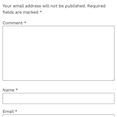
Your email address will not be published.
Required
fields are marked
*
Comment
*
Name
*
Email
*