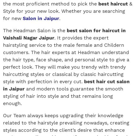
the most proficient method to pick the
best haircut
&
Style for your new look. Whether you are searching
for new
Salon in Jaipur
.
The Headman Salon is the
best salon for haircut in
Vaishali Nagar Jaipur
. It provides the expert
hairstyling service to the male female and Childern
customers. The hair experts at Headman understand
the hair type, face shape, and personal style to give a
perfect look.
They will make you trendy with trendy
haircutting styles or classical by classic haircutting
style with perfection in every cut.
best hair cut salon
in Jaipur
and modern tools guarantee the smooth
styling of hair into style and that remains long
enough.
Our Team always keeps upgrading their knowledge
related to the hairstyle prevailing nowadays, creating
styles according to the client’s desire that enhance