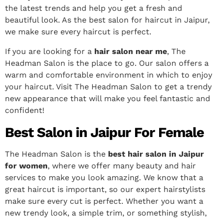
the latest trends and help you get a fresh and
beautiful look. As the best salon for haircut in Jaipur,
we make sure every haircut is perfect.
If you are looking for a
hair salon near me
, The
Headman Salon is the place to go. Our salon offers a
warm and comfortable environment in which to enjoy
your haircut. Visit The Headman Salon to get a trendy
new appearance that will make you feel fantastic and
confident!
Best Salon in Jaipur For Female
The Headman Salon is the
best hair salon in Jaipur
for women
, where we offer many beauty and hair
services to make you look amazing. We know that a
great haircut is important, so our expert hairstylists
make sure every cut is perfect.
Whether you want a
new trendy look, a simple trim, or something stylish,