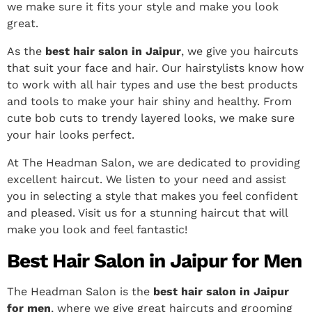
we make sure it fits your style and make you look
great.
As the
best hair salon in Jaipur
, we give you haircuts
that suit your face and hair.
Our hairstylists know how
to work with all hair types and use the best products
and tools to make your hair shiny and healthy. From
cute bob cuts to trendy layered looks, we make sure
your hair looks perfect.
At The Headman Salon, we are dedicated to providing
excellent haircut. We listen to your need and assist
you in selecting a style that makes you feel confident
and pleased. Visit us for a stunning haircut that will
make you look and feel fantastic!
Best Hair Salon in Jaipur for Men
The Headman Salon is the
best hair salon in Jaipur
for men
, where we give great haircuts and grooming