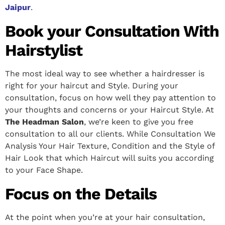
Jaipur
.
Book your Consultation With
Hairstylist
The most ideal way to see whether a hairdresser is
right for your haircut and Style. During your
consultation, focus on how well they pay attention to
your thoughts and concerns or your Haircut Style. At
The Headman Salon
, we’re keen to give you free
consultation to all our clients. While Consultation We
Analysis Your Hair Texture, Condition and the Style of
Hair Look that which Haircut will suits you according
to your Face Shape.
Focus on the Details
At the point when you’re at your hair consultation,