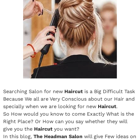
Searching Salon for new
Haircut
is a Big Difficult Task
Because We all are Very Conscious about our Hair and
specially when we are looking for new
Haircut
.
So How would you know to come Exactly What is the
Right Place? Or How can you say whether they will
give you the
Haircut
you want?
In this blog,
The Headman Salon
will give Few ideas on