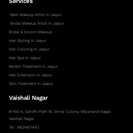
Services
Best Makeup Artist in Jaipur
Bridal Makeup Artist in Jaipur
Bridal & Groom Makeup
Hair Styling in Jaipur
Hair Coloring in Jaipur
Hair Spa in Jaipur
Keratin Treatment in Jaipur
Hair Extension in Jaipur
Skin Treatment in Jaipur
Vaishali Nagar
B-150-A, Gandhi Path W, Girnar Colony, Nityanand Nagar,
Vaishali Nagar
Tel : 8824817443