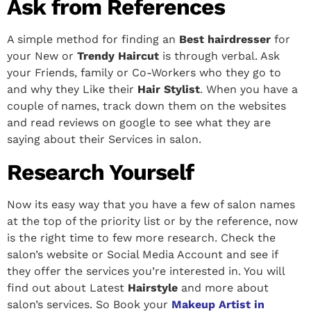
Ask from References
A simple method for finding an
Best hairdresser
for
your New or
Trendy Haircut
is through verbal. Ask
your Friends, family or Co-Workers who they go to
and why they Like their
Hair Stylist
. When you have a
couple of names, track down them on the websites
and read reviews on google to see what they are
saying about their Services in salon.
Research Yourself
Now its easy way that you have a few of salon names
at the top of the priority list or by the reference, now
is the right time to few more research. Check the
salon’s website or Social Media Account and see if
they offer the services you’re interested in. You will
find out about Latest
Hairstyle
and more about
salon’s services.
So Book your
Makeup Artist in