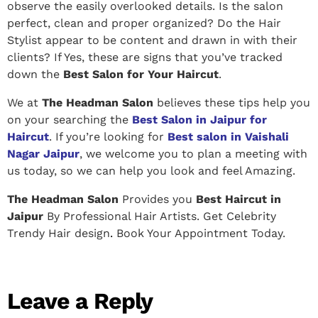
observe the easily overlooked details. Is the salon
perfect, clean and proper organized? Do the Hair
Stylist appear to be content and drawn in with their
clients? If Yes, these are signs that you’ve tracked
down the
Best Salon for Your Haircut
.
We at
The Headman Salon
believes these tips help you
on your searching the
Best Salon in Jaipur for
Haircut
. If you’re looking for
Best salon in Vaishali
Nagar Jaipur
, we welcome you to plan a meeting with
us today, so we can help you look and feel Amazing.
The Headman Salon
Provides you
Best Haircut in
Jaipur
By Professional Hair Artists. Get Celebrity
Trendy Hair design
.
Book Your Appointment Today.
Leave a Reply