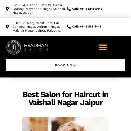
B-150-A, Gandhi Path W, Girnar
Colony, Nityanand Nagar, Vaishali
Call: +91-8824817443
Nagar, Jaipur
E-87, SL Marg, West Part, Lal
Bahadur Nagar, Adinath Nagar,
Call: +91-9116517443
Malviya Nagar, Jaipur, Rajasthan
BOOK NOW
Makeup Artist Course
Best Salon for Haircut in
Vaishali Nagar Jaipur