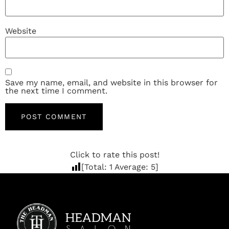
Website
Save my name, email, and website in this browser for
the next time I comment.
Click to rate this post!
[Total:
1
Average:
5
]