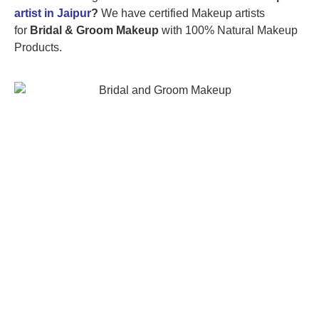
artist in Jaipur
?
We have certified Makeup artists
for
Bridal & Groom Makeup
with 100% Natural Makeup
Products.