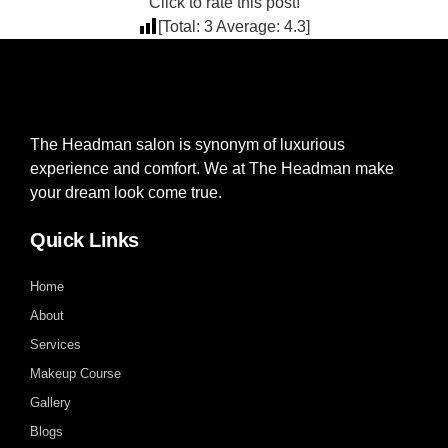
Click to rate this post!
[Total:
3
Average:
4.3
]
The Headman salon is synonym of luxurious
experience and comfort. We at The Headman make
your dream look come true.
Quick Links
Home
About
Services
Makeup Course
Gallery
Blogs