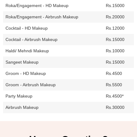
Roka/Engagement - HD Makeup
Rs.15000
Roka/Engagement - Airbrush Makeup
Rs.20000
Cocktail - HD Makeup
Rs.12000
Cocktail - Airbrush Makeup
Rs.15000
Haldi/ Mehndi Makeup
Rs.10000
Sangeet Makeup
Rs.15000
Groom - HD Makeup
Rs.4500
Groom - Airbrush Makeup
Rs.5500
Party Makeup
Rs.4500*
Airbrush Makeup
Rs.30000