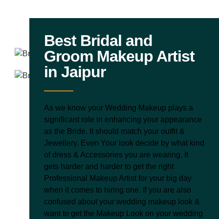
Best Bridal and
Groom Makeup Artist
in Jaipur
As we know your Wedding Makeup plays a
significant role in enhancing your appearance
as the Bride. It should match your outfit &
Jewellery. Even Your look decide by what kind
of dress & Accessories you are wearing. It
gets harder and harder to get the right
Professional Makeup Artist for your big day
when it comes to hiring one. If you are also
confused about your wedding makeup look &
want to get the Makeup Look on your wedding