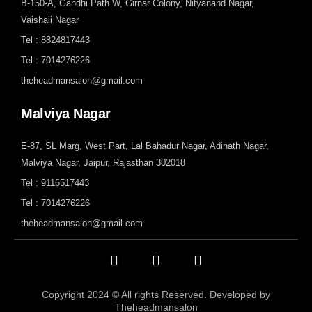
B-150-A, Gandhi Path W, Girnar Colony, Nityanand Nagar,
Vaishali Nagar
Tel : 8824817443
Tel : 7014276226
theheadmansalon@gmail.com
Malviya Nagar
E-87, SL Marg, West Part, Lal Bahadur Nagar, Adinath Nagar,
Malviya Nagar, Jaipur, Rajasthan 302018
Tel : 9116517443
Tel : 7014276226
theheadmansalon@gmail.com
Copyright 2024 © All rights Reserved. Developed by
Theheadmansalon