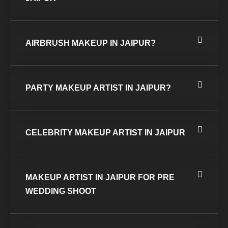
AIRBRUSH MAKEUP IN JAIPUR?
PARTY MAKEUP ARTIST IN JAIPUR?
CELEBRITY MAKEUP ARTIST IN JAIPUR
MAKEUP ARTIST IN JAIPUR FOR PRE
WEDDING SHOOT