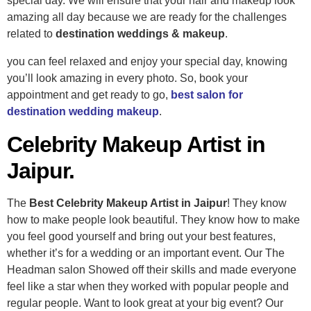
special day.
We will ensure that your hair and makeup look
amazing all day because we are ready for the challenges
related to
destination weddings & makeup
.
you can feel relaxed and enjoy your special day, knowing
you’ll look amazing in every photo. So, book your
appointment and get ready to go,
best salon for
destination wedding makeup
.
Celebrity Makeup Artist in
Jaipur.
The
Best Celebrity Makeup Artist in Jaipur
! They know
how to make people look beautiful. They know how to make
you feel good yourself and bring out your best features,
whether it’s for a wedding or an important event. Our The
Headman salon Showed off their skills and made everyone
feel like a star when they worked with popular people and
regular people. Want to look great at your big event? Our