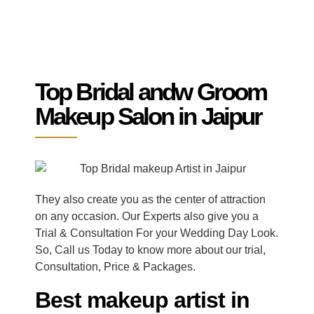
Top Bridal andw Groom
Makeup Salon in Jaipur
They also create you as the center of attraction
on any occasion. Our Experts also give you a
Trial & Consultation For your Wedding Day Look.
So, Call us Today to know more about our trial,
Consultation, Price & Packages.
Best makeup artist in