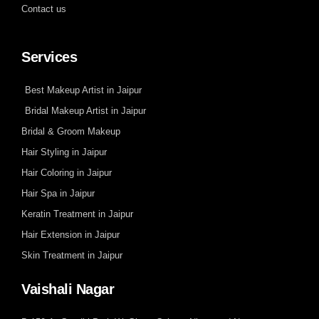
Contact us
Services
Best Makeup Artist in Jaipur
Bridal Makeup Artist in Jaipur
Bridal & Groom Makeup
Hair Styling in Jaipur
Hair Coloring in Jaipur
Hair Spa in Jaipur
Keratin Treatment in Jaipur
Hair Extension in Jaipur
Skin Treatment in Jaipur
Vaishali Nagar