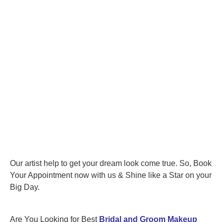
Our artist help to get your dream look come true. So, Book
Your Appointment now with us & Shine like a Star on your
Big Day.
Are You Looking for Best
Bridal and Groom Makeup