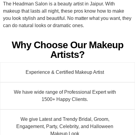
The Headman Salon is a beauty artist in Jaipur. With
makeup that lasts all night, these pros know how to make
you look stylish and beautiful. No matter what you want, they
can do natural looks or dramatic ones.
Why Choose Our Makeup
Artists?
Experience & Certified Makeup Artist
We have wide range of Professional Expert with
1500+ Happy Clients.
We give Latest and Trendy Bridal, Groom,
Engagement, Party, Celebrity, and Halloween
Makeup Look