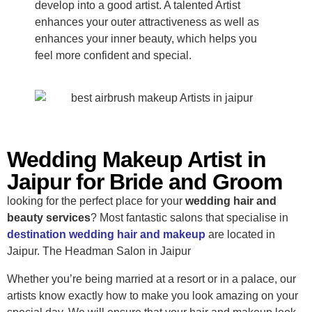
develop into a good artist. A talented Artist
enhances your outer attractiveness as well as
enhances your inner beauty, which helps you
feel more confident and special.
Wedding Makeup Artist in
Jaipur for Bride and Groom
looking for the perfect place for your
wedding hair and
beauty services
? Most fantastic salons that specialise in
destination wedding hair and makeup
are located in
Jaipur. The Headman Salon in Jaipur
Whether you’re being married at a resort or in a palace, our
artists know exactly how to make you look amazing on your