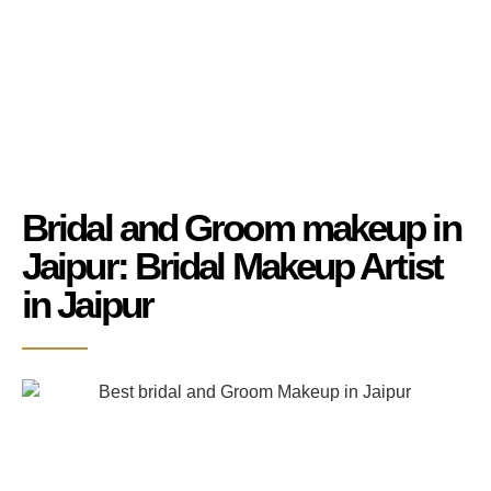
Bridal and Groom makeup in
Jaipur: Bridal Makeup Artist
in Jaipur