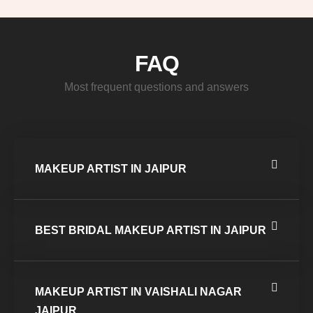
FAQ
Most frequent questions and answers
MAKEUP ARTIST IN JAIPUR
BEST BRIDAL MAKEUP ARTIST IN JAIPUR
MAKEUP ARTIST IN VAISHALI NAGAR
JAIPUR