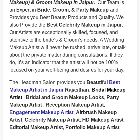
Makeup) & Groom Makeup In Jaipur.
Our Team is
an Expert in
Bride, Groom, & Party Makeup
and
Provides you Best Beauty Products and Quality. We
also Provide the
Best Celebrity Makeup in Jaipur
.
Our Artists are exceptionally skilled, focused, and
attentive to the bride’s & Groom’s needs. A Wedding
Makeup Artist will never be rushed, arrive late, or talk
about the private matter during consultations. If they
do, it’s an indicator that the artist will not be 100%
focused on your well-being and desires for your day.
The Headman Salon provides you
Beautiful
Best
Makeup Artist in Jaipur
Rajasthan
.
Bridal Makeup
Artist
,
Bridal and Groom Makeup Looks
,
Party
Makeup Artist
,
Reception Makeup Artist
,
Engagement Makeup Artist
,
Airbrush Makeup
Artist
,
Celebrity Makeup Artist
,
HD Makeup Artist
,
Editorial Makeup Artist
,
Portfolio Makeup Artist
.