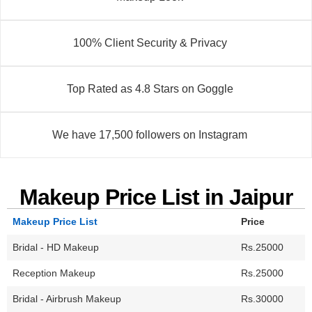
100% Client Security & Privacy
Top Rated as 4.8 Stars on Goggle
We have 17,500 followers on Instagram
Makeup Price List in Jaipur
Makeup Price List
Price
Bridal - HD Makeup
Rs.25000
Reception Makeup
Rs.25000
Bridal - Airbrush Makeup
Rs.30000