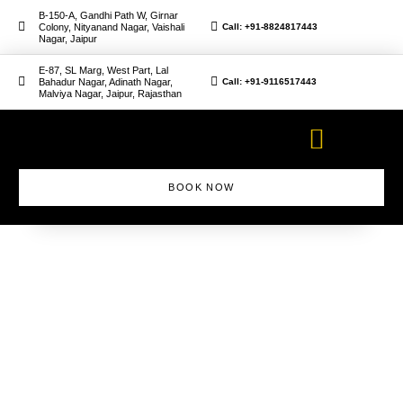
B-150-A, Gandhi Path W, Girnar
Colony, Nityanand Nagar, Vaishali
Call: +91-8824817443
Nagar, Jaipur
E-87, SL Marg, West Part, Lal
Bahadur Nagar, Adinath Nagar,
Call: +91-9116517443
Malviya Nagar, Jaipur, Rajasthan
BOOK NOW
Makeup Artist Course