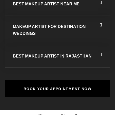
BEST MAKEUP ARTIST NEAR ME
MAKEUP ARTIST FOR DESTINATION
WEDDINGS
BEST MAKEUP ARTIST IN RAJASTHAN
BOOK YOUR APPOINTMENT NOW