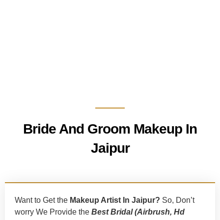
Bride And Groom Makeup In
Jaipur
Want to Get the
Makeup Artist In Jaipur?
So, Don’t
worry We Provide the
Best
Bridal (Airbrush, Hd