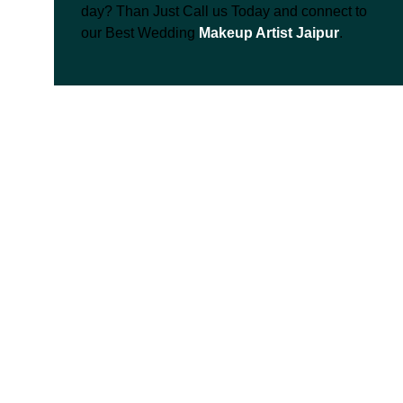
day? Than Just Call us Today and connect to
our Best Wedding
Makeup Artist Jaipur
.