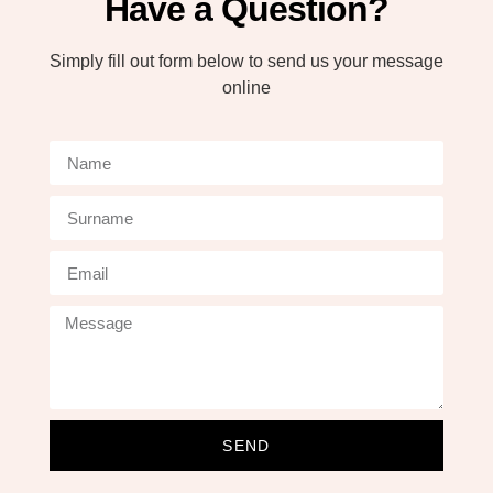
Have a Question?
Simply fill out form below to send us your message
online
SEND