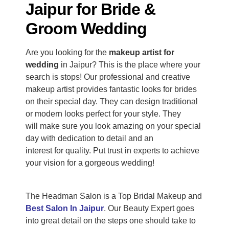
Jaipur for Bride &
Groom Wedding
Are you looking for the
makeup artist for
wedding
in Jaipur?
This
is the place where your
search is stops! Our professional and creative
makeup artist provides fantastic looks for brides
on their special day. They can design traditional
or modern looks
perfect
for your style.
They
will
make sure
you look amazing on your special
day with dedication to detail and an
interest
for
quality.
Put trust in experts to achieve
your vision for a gorgeous wedding!
The Headman Salon is a Top Bridal Makeup and
Best Salon In Jaipur
. Our Beauty Expert goes
into great detail on the steps one should take to