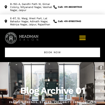
B-150-A, Gandhi Path W, Girnar
Colony, Nityanand Nagar, Vaishali
Call: +91-8824817443
Nagar, Jaipur
E-87, SL Marg, West Part, Lal
Bahadur Nagar, Adinath Nagar,
Call: +91-9116517443
Malviya Nagar, Jaipur, Rajasthan
BOOK NOW
Blog Archive 01
FASHION TRENDS, STYLES, CELEBRITY FASHION, AND