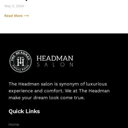
May 3, 2024
Read More ⟶
The Headman salon is synonym of luxurious
experience and comfort. We at The Headman
make your dream look come true.
Quick Links
Home