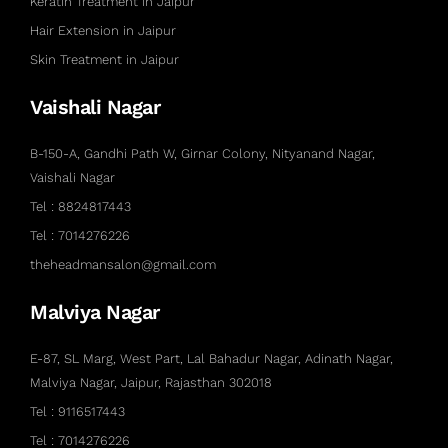
Keratin Treatment in Jaipur
Hair Extension in Jaipur
Skin Treatment in Jaipur
Vaishali Nagar
B-150-A, Gandhi Path W, Girnar Colony, Nityanand Nagar,
Vaishali Nagar
Tel : 8824817443
Tel : 7014276226
theheadmansalon@gmail.com
Malviya Nagar
E-87, SL Marg, West Part, Lal Bahadur Nagar, Adinath Nagar,
Malviya Nagar, Jaipur, Rajasthan 302018
Tel : 9116517443
Tel : 7014276226