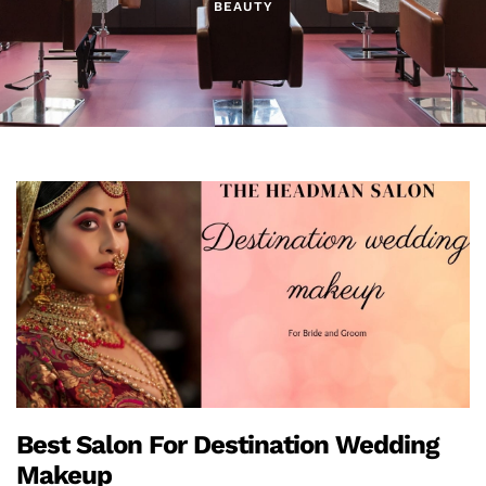
BEAUTY
Best Salon For Destination Wedding
Makeup