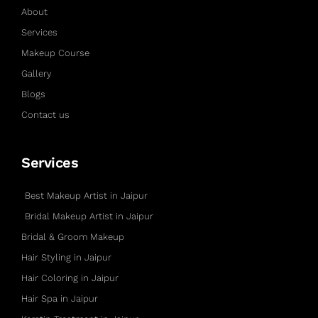
About
Services
Makeup Course
Gallery
Blogs
Contact us
Services
Best Makeup Artist in Jaipur
Bridal Makeup Artist in Jaipur
Bridal & Groom Makeup
Hair Styling in Jaipur
Hair Coloring in Jaipur
Hair Spa in Jaipur