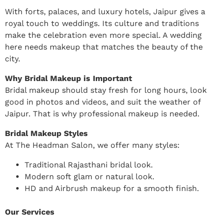
With forts, palaces, and luxury hotels, Jaipur gives a
royal touch to weddings. Its culture and traditions
make the celebration even more special. A wedding
here needs makeup that matches the beauty of the
city.
Why Bridal Makeup is Important
Bridal makeup should stay fresh for long hours, look
good in photos and videos, and suit the weather of
Jaipur. That is why professional makeup is needed.
Bridal Makeup Styles
At The Headman Salon, we offer many styles:
Traditional Rajasthani bridal look.
Modern soft glam or natural look.
HD and Airbrush makeup for a smooth finish.
Our Services