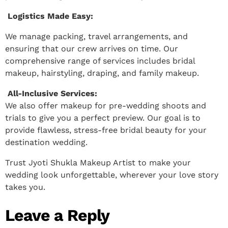
Logistics Made Easy:
We manage packing, travel arrangements, and
ensuring that our crew arrives on time. Our
comprehensive range of services includes bridal
makeup, hairstyling, draping, and family makeup.
All-Inclusive Services:
We also offer makeup for pre-wedding shoots and
trials to give you a perfect preview. Our goal is to
provide flawless, stress-free bridal beauty for your
destination wedding.
Trust Jyoti Shukla Makeup Artist to make your
wedding look unforgettable, wherever your love story
takes you.
Leave a Reply