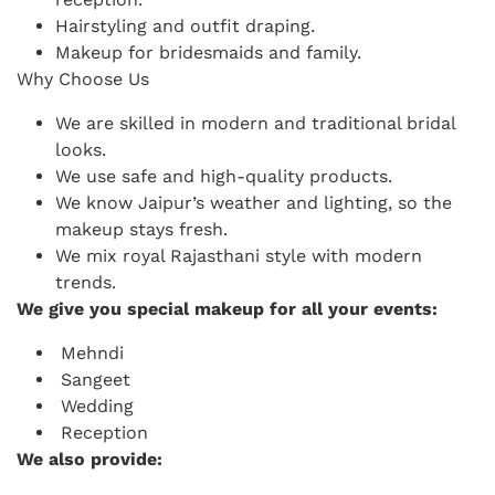
Hairstyling and outfit draping.
Makeup for bridesmaids and family.
Why Choose Us
We are skilled in modern and traditional bridal
looks.
We use safe and high-quality products.
We know Jaipur’s weather and lighting, so the
makeup stays fresh.
We mix royal Rajasthani style with modern
trends.
We give you special makeup for all your events:
Mehndi
Sangeet
Wedding
Reception
We also provide: