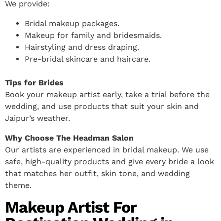
We provide:
Bridal makeup packages.
Makeup for family and bridesmaids.
Hairstyling and dress draping.
Pre-bridal skincare and haircare.
Tips for Brides
Book your makeup artist early, take a trial before the
wedding, and use products that suit your skin and
Jaipur’s weather.
Why Choose The Headman Salon
Our artists are experienced in bridal makeup. We use
safe, high-quality products and give every bride a look
that matches her outfit, skin tone, and wedding
theme.
Makeup Artist For