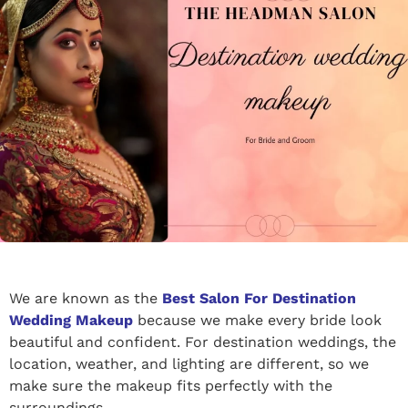
We are known as the
Best Salon For Destination
Wedding Makeup
because we make every bride look
beautiful and confident. For destination weddings, the
location, weather, and lighting are different, so we
make sure the makeup fits perfectly with the
surroundings.