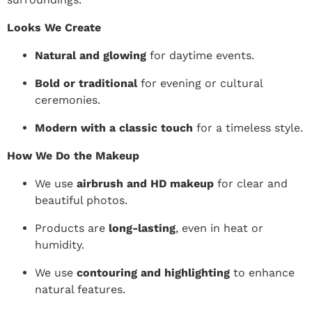
Looks We Create
Natural and glowing
for daytime events.
Bold or traditional
for evening or cultural
ceremonies.
Modern with a classic touch
for a timeless style.
How We Do the Makeup
We use
airbrush and HD makeup
for clear and
beautiful photos.
Products are
long-lasting
, even in heat or
humidity.
We use
contouring and highlighting
to enhance
natural features.