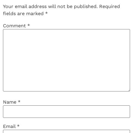
Your email address will not be published.
Required
fields are marked
*
Comment
*
Name
*
Email
*