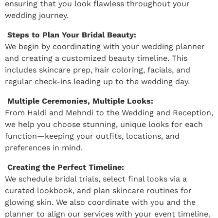
ensuring that you look flawless throughout your
wedding journey.
Steps to Plan Your Bridal Beauty:
We begin by coordinating with your wedding planner
and creating a customized beauty timeline. This
includes skincare prep, hair coloring, facials, and
regular check-ins leading up to the wedding day.
Multiple Ceremonies, Multiple Looks:
From Haldi and Mehndi to the Wedding and Reception,
we help you choose stunning, unique looks for each
function—keeping your outfits, locations, and
preferences in mind.
Creating the Perfect Timeline:
We schedule bridal trials, select final looks via a
curated lookbook, and plan skincare routines for
glowing skin. We also coordinate with you and the
planner to align our services with your event timeline.