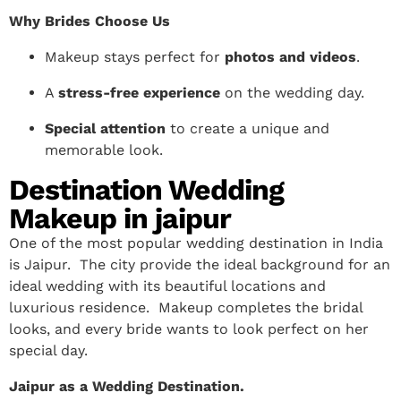
Why Brides Choose Us
Makeup stays perfect for
photos and videos
.
A
stress-free experience
on the wedding day.
Special attention
to create a unique and
memorable look.
Destination Wedding
Makeup in jaipur
One of the most popular wedding destination in India
is Jaipur. The city provide the ideal background for an
ideal wedding with its beautiful locations and
luxurious residence. Makeup completes the bridal
looks, and every bride wants to look perfect on her
special day.
Jaipur as a Wedding Destination.