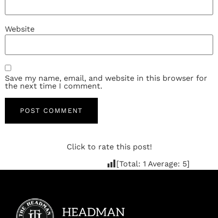
Website
Save my name, email, and website in this browser for
the next time I comment.
Click to rate this post!
[Total:
1
Average:
5
]