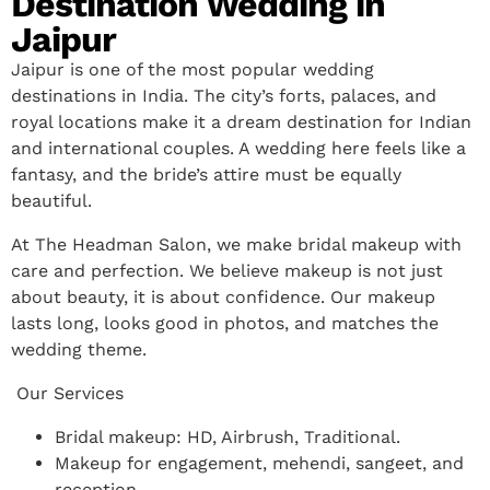
Destination Wedding in
Jaipur
Jaipur is one of the most popular wedding
destinations in India. The city’s forts, palaces, and
royal locations make it a dream destination for Indian
and international couples. A wedding here feels like a
fantasy, and the bride’s attire must be equally
beautiful.
At The Headman Salon, we make bridal makeup with
care and perfection. We believe makeup is not just
about beauty, it is about confidence. Our makeup
lasts long, looks good in photos, and matches the
wedding theme.
Our Services
Bridal makeup: HD, Airbrush, Traditional.
Makeup for engagement, mehendi, sangeet, and
reception.