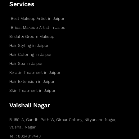
Services
Best Makeup Artist in Jaipur
Bridal Makeup Artist in Jaipur
Bridal & Groom Makeup
Hair Styling in Jaipur
Hair Coloring in Jaipur
Hair Spa in Jaipur
Keratin Treatment in Jaipur
Hair Extension in Jaipur
Skin Treatment in Jaipur
Vaishali Nagar
B-150-A, Gandhi Path W, Girnar Colony, Nityanand Nagar,
Vaishali Nagar
Tel : 8824817443