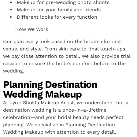
Makeup for pre-wedding photo shoots
Makeup for your family and friends
Different looks for every function
How We Work
Our plan every look based on the bride’s clothing,
venue, and style. From skin care to final touch-ups,
we pay close attention to detail. We also provide trial
session to ensure the bride’s comfort before to the
wedding.
Planning Destination
Wedding Makeup
At Jyoti Shukla Makeup Artist, we understand that a
destination wedding is a once-in-a-lifetime
celebration—and your bridal beauty needs perfect
planning. We specialize in Planning Destination
Wedding Makeup with attention to every detail,