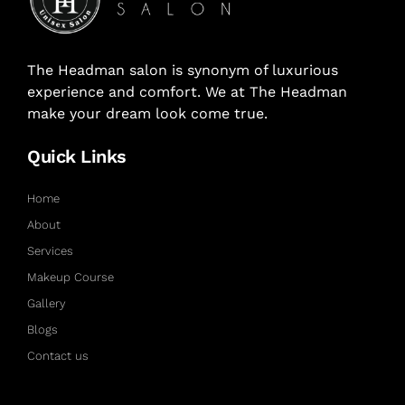
The Headman salon is synonym of luxurious
experience and comfort. We at The Headman
make your dream look come true.
Quick Links
Home
About
Services
Makeup Course
Gallery
Blogs
Contact us