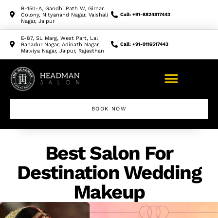
B-150-A, Gandhi Path W, Girnar
Colony, Nityanand Nagar, Vaishali
Call: +91-8824817443
Nagar, Jaipur
E-87, SL Marg, West Part, Lal
Bahadur Nagar, Adinath Nagar,
Call: +91-9116517443
Malviya Nagar, Jaipur, Rajasthan
BOOK NOW
Makeup Artist Course
Best Salon For
Destination Wedding
Makeup