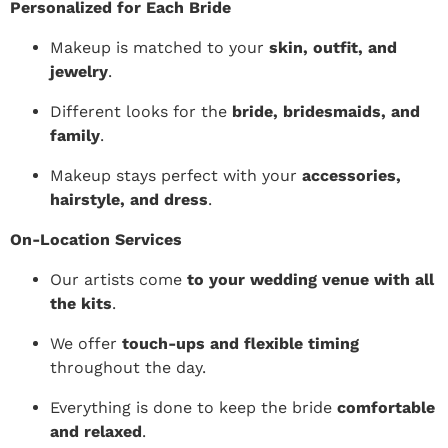
Personalized for Each Bride
Makeup is matched to your
skin, outfit, and
jewelry
.
Different looks for the
bride, bridesmaids, and
family
.
Makeup stays perfect with your
accessories,
hairstyle, and dress
.
On-Location Services
Our artists come
to your wedding venue with all
the kits
.
We offer
touch-ups and flexible timing
throughout the day.
Everything is done to keep the bride
comfortable
and relaxed
.