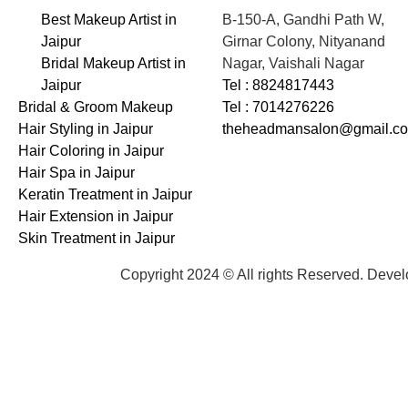
Best Makeup Artist in
B-150-A, Gandhi Path W,
Jaipur
Girnar Colony, Nityanand
Bridal Makeup Artist in
Nagar, Vaishali Nagar
Jaipur
Tel : 8824817443
Bridal & Groom Makeup
Tel : 7014276226
Hair Styling in Jaipur
theheadmansalon@gmail.c
Hair Coloring in Jaipur
Hair Spa in Jaipur
Keratin Treatment in Jaipur
Hair Extension in Jaipur
Skin Treatment in Jaipur
Copyright 2024 © All rights Reserved. Deve