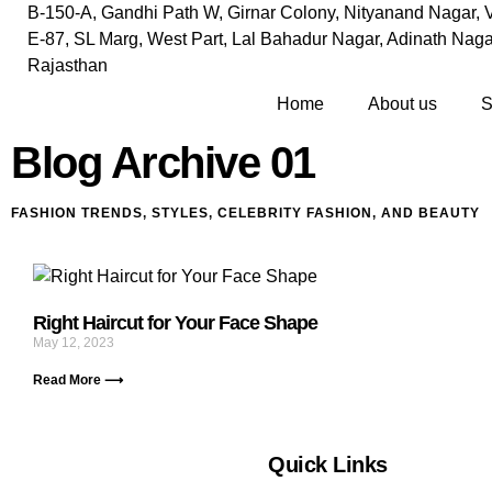
B-150-A, Gandhi Path W, Girnar Colony, Nityanand Nagar, V
E-87, SL Marg, West Part, Lal Bahadur Nagar, Adinath Nagar
Rajasthan
Home
About us
S
Blog Archive 01
FASHION TRENDS, STYLES, CELEBRITY FASHION, AND BEAUTY
Right Haircut for Your Face Shape
May 12, 2023
Read More ⟶
Quick Links