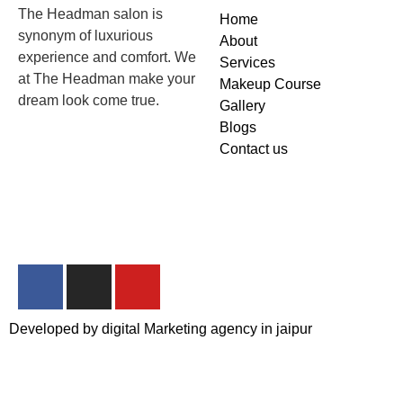
The Headman salon is
Home
synonym of luxurious
About
experience and comfort. We
Services
at The Headman make your
Makeup Course
dream look come true.
Gallery
Blogs
Contact us
Developed by
digital Marketing agency in jaipur