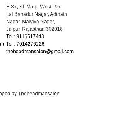
E-87, SL Marg, West Part,
Lal Bahadur Nagar, Adinath
Nagar, Malviya Nagar,
Jaipur, Rajasthan 302018
Tel : 9116517443
om
Tel : 7014276226
theheadmansalon@gmail.com
loped by
Theheadmansalon