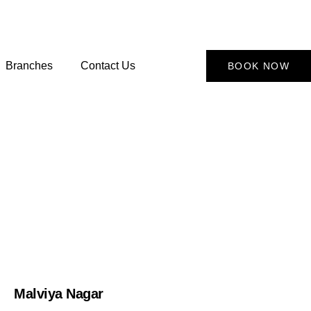
Branches
Contact Us
BOOK NOW
Malviya Nagar