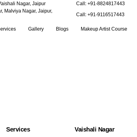
aishali Nagar, Jaipur
Call: +91-8824817443
, Malviya Nagar, Jaipur,
Call: +91-9116517443
ervices
Gallery
Blogs
Makeup Artist Course
Services
Vaishali Nagar