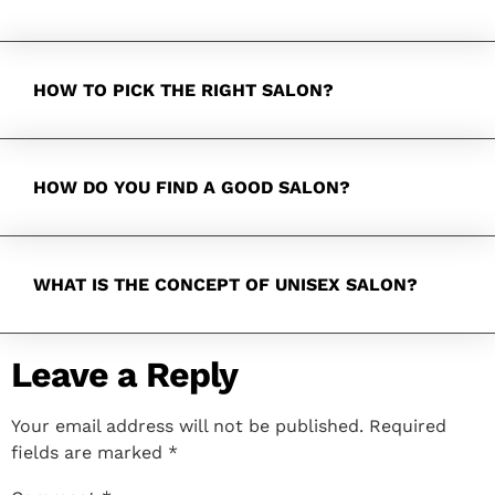
HOW TO PICK THE RIGHT SALON?
HOW DO YOU FIND A GOOD SALON?
WHAT IS THE CONCEPT OF UNISEX SALON?
Leave a Reply
Your email address will not be published.
Required
fields are marked
*