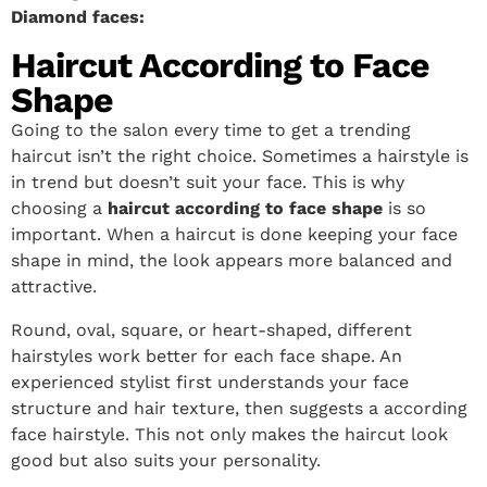
Diamond faces:
Haircut According to Face
Shape
Going to the salon every time to get a trending
haircut isn’t the right choice. Sometimes a hairstyle is
in trend but doesn’t suit your face. This is why
choosing a
haircut according to face shape
is so
important. When a haircut is done keeping your face
shape in mind, the look appears more balanced and
attractive.
Round, oval, square, or heart-shaped, different
hairstyles work better for each face shape. An
experienced stylist first understands your face
structure and hair texture, then suggests a according
face hairstyle. This not only makes the haircut look
good but also suits your personality.