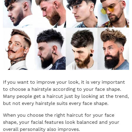
If you want to improve your look, it is very important
to choose a hairstyle according to your face shape.
Many people get a haircut just by looking at the trend,
but not every hairstyle suits every face shape.
When you choose the right haircut for your face
shape, your facial features look balanced and your
overall personality also improves.