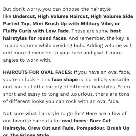
But don’t worry, you can choose the hairstyle
like
Undercut, High Volume Haircut, High Volume Side
Parted Top, Mini Brush Up with Military Vibe, or
Fluffy Curls with Low Fade
. These are some
best
hairstyles for round faces
. And remember, the key is
to add volume while avoiding bulk. Adding volume will
add more dimension to your face and give it more
angles to work with.
HAIRCUTS FOR OVAL FACES:
If you have an oval face,
you’re in luck – this
face shape
is incredibly versatile
and can pull off a variety of different hairstyles. From
short and sassy to long and luxurious, there are tons
of different looks you can rock with an oval face.
Not sure what hairstyle to go for? Here are a few of
our favorite haircuts for
oval faces
:
Buzz Cut
Hairstyle, Crew Cut and Fade, Pompadour, Brush Up
or The Fringe Style.