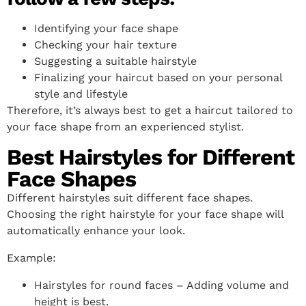
Identifying your face shape
Checking your hair texture
Suggesting a suitable hairstyle
Finalizing your haircut based on your personal
style and lifestyle
Therefore, it’s always best to get a haircut tailored to
your face shape from an experienced stylist.
Best Hairstyles for Different
Face Shapes
Different hairstyles suit different face shapes.
Choosing the right hairstyle for your face shape will
automatically enhance your look.
Example:
Hairstyles for round faces – Adding volume and
height is best.