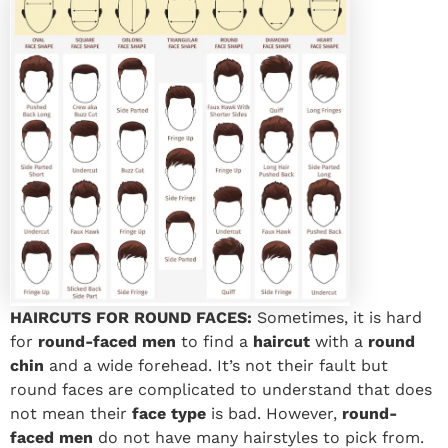
HAIRCUTS FOR ROUND FACES:
Sometimes, it is hard
for
round-faced men
to find a
haircut
with a
round
chin
and a wide forehead. It’s not their fault but
round faces are complicated to understand that does
not mean their
face type
is bad. However,
round-
faced men
do not have many hairstyles to pick from.