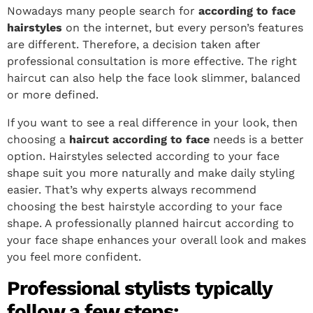
Nowadays many people search for
according to face
hairstyles
on the internet, but every person’s features
are different. Therefore, a decision taken after
professional consultation is more effective. The right
haircut can also help the face look slimmer, balanced
or more defined.
If you want to see a real difference in your look, then
choosing a
haircut according to face
needs is a better
option. Hairstyles selected according to your face
shape suit you more naturally and make daily styling
easier. That’s why experts always recommend
choosing the best hairstyle according to your face
shape. A professionally planned haircut according to
your face shape enhances your overall look and makes
you feel more confident.
Professional stylists typically
follow a few steps: