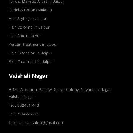
Bridal Makeup Artist in Jaipur
Bridal & Groom Makeup
Hair Styling in Jaipur
Hair Coloring in Jaipur
Hair Spa in Jaipur
Keratin Treatment in Jaipur
Hair Extension in Jaipur
Skin Treatment in Jaipur
Vaishali Nagar
B-150-A, Gandhi Path W, Girnar Colony, Nityanand Nagar,
Vaishali Nagar
Tel : 8824817443
Tel : 7014276226
theheadmansalon@gmail.com