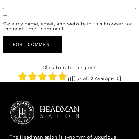
Save my name, email, and website in this browser for
the next time I comment.
Click to rate this post!
[Total:
2
Average:
5
]
The Headman salon is synonym of luxurious