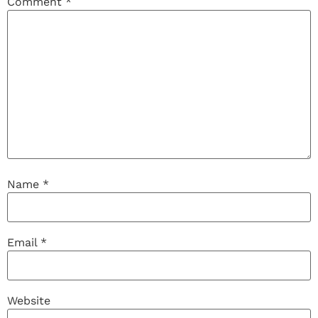
Comment
*
Name
*
Email
*
Website