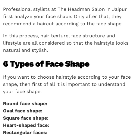
Professional stylists at The Headman Salon in Jaipur
first analyze your face shape. Only after that, they
recommend a haircut according to the face shape.
In this process, hair texture, face structure and
lifestyle are all considered so that the hairstyle looks
natural and stylish.
6 Types of Face Shape
If you want to choose hairstyle according to your face
shape, then first of all it is important to understand
your face shape.
Round face shape:
Oval face shape:
Square face shape:
Heart-shaped face:
Rectangular faces: