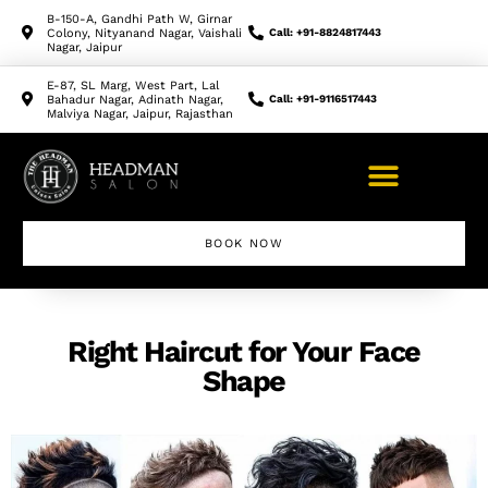
B-150-A, Gandhi Path W, Girnar
Colony, Nityanand Nagar, Vaishali
Call: +91-8824817443
Nagar, Jaipur
E-87, SL Marg, West Part, Lal
Bahadur Nagar, Adinath Nagar,
Call: +91-9116517443
Malviya Nagar, Jaipur, Rajasthan
BOOK NOW
Right Haircut for Your Face
Shape