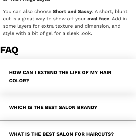
You can also choose
Short and Sassy
: A short, blunt
cut is a great way to show off your
oval face
. Add in
some layers for extra texture and dimension, and
style with a bit of gel for a sleek look.
FAQ
HOW CAN I EXTEND THE LIFE OF MY HAIR
COLOR?
WHICH IS THE BEST SALON BRAND?
WHAT IS THE BEST SALON FOR HAIRCUTS?