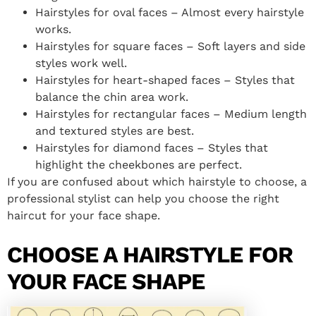
Hairstyles for oval faces – Almost every hairstyle
works.
Hairstyles for square faces – Soft layers and side
styles work well.
Hairstyles for heart-shaped faces – Styles that
balance the chin area work.
Hairstyles for rectangular faces – Medium length
and textured styles are best.
Hairstyles for diamond faces – Styles that
highlight the cheekbones are perfect.
If you are confused about which hairstyle to choose, a
professional stylist can help you choose the right
haircut for your face shape.
CHOOSE A HAIRSTYLE FOR
YOUR FACE SHAPE