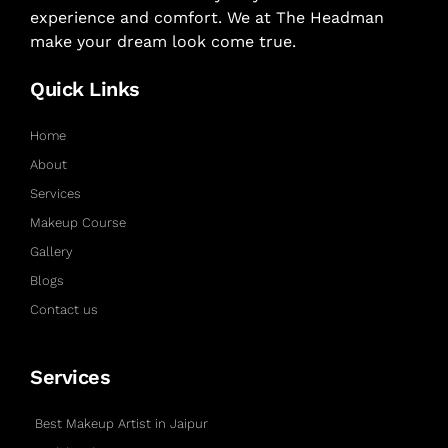
experience and comfort. We at The Headman
make your dream look come true.
Quick Links
Home
About
Services
Makeup Course
Gallery
Blogs
Contact us
Services
Best Makeup Artist in Jaipur