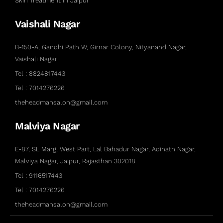
Skin Treatment in Jaipur
Vaishali Nagar
B-150-A, Gandhi Path W, Girnar Colony, Nityanand Nagar,
Vaishali Nagar
Tel : 8824817443
Tel : 7014276226
theheadmansalon@gmail.com
Malviya Nagar
E-87, SL Marg, West Part, Lal Bahadur Nagar, Adinath Nagar,
Malviya Nagar, Jaipur, Rajasthan 302018
Tel : 9116517443
Tel : 7014276226
theheadmansalon@gmail.com