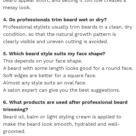
beard appear short, and setting it too low creates a
messy look.
4. Do professionals trim beard wet or dry?
Professional stylists usually trim beards in a clean, dry
condition, so that the natural growth pattern is
clearly visible and uneven cutting is avoided.
5. Which beard style suits my face shape?
This depends on your face shape.
A beard with some length looks good for a round face.
Soft edges are better for a square face.
Almost any style suits an oval face.
A salon expert can give you the best suggestions.
6. What products are used after professional beard
trimming?
Beard oil, balm or light styling cream is applied to
make the beard look smooth, hydrated and well-
groomed.