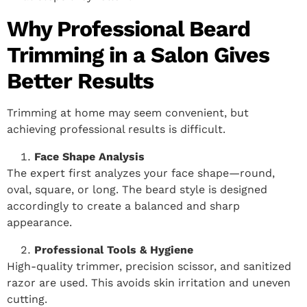
Why Professional Beard
Trimming in a Salon Gives
Better Results
Trimming at home may seem convenient, but
achieving professional results is difficult.
Face Shape Analysis
The expert first analyzes your face shape—round,
oval, square, or long. The beard style is designed
accordingly to create a balanced and sharp
appearance.
Professional Tools & Hygiene
High-quality trimmer, precision scissor, and sanitized
razor are used. This avoids skin irritation and uneven
cutting.