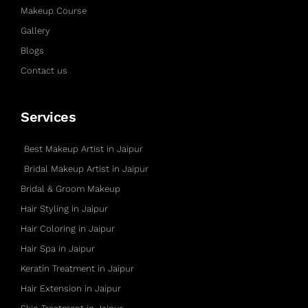
Makeup Course
Gallery
Blogs
Contact us
Services
Best Makeup Artist in Jaipur
Bridal Makeup Artist in Jaipur
Bridal & Groom Makeup
Hair Styling in Jaipur
Hair Coloring in Jaipur
Hair Spa in Jaipur
Keratin Treatment in Jaipur
Hair Extension in Jaipur