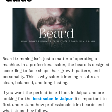
Beard trimming isn’t just a matter of operating a
machine. In a professional salon, the beard is designed
according to face shape, hair growth pattern, and
personality. This is why salon trimming results are
clean, balanced, and long-lasting.
If you want the perfect beard look in Jaipur and are
looking for the
best salon in Jaipur
, it’s important to
first understand how professionals trim beards and
what steps they follow.