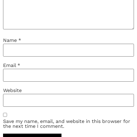
Name
*
Email
*
Website
Save my name, email, and website in this browser for
the next time I comment.