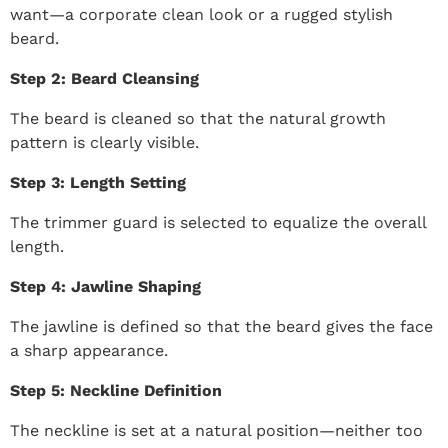
want—a corporate clean look or a rugged stylish
beard.
Step 2: Beard Cleansing
The beard is cleaned so that the natural growth
pattern is clearly visible.
Step 3: Length Setting
The trimmer guard is selected to equalize the overall
length.
Step 4: Jawline Shaping
The jawline is defined so that the beard gives the face
a sharp appearance.
Step 5: Neckline Definition
The neckline is set at a natural position—neither too