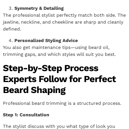
Symmetry & Detailing
The professional stylist perfectly match both side. The
jawline, neckline, and cheekline are sharp and cleanly
defined.
Personalized Styling Advice
You also get maintenance tips—using beard oil,
trimming gaps, and which styles will suit you best.
Step-by-Step Process
Experts Follow for Perfect
Beard Shaping
Professional beard trimming is a structured process.
Step 1: Consultation
The stylist discuss with you what type of look you