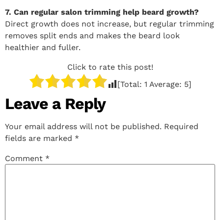
7. Can regular salon trimming help beard growth?
Direct growth does not increase, but regular trimming
removes split ends and makes the beard look
healthier and fuller.
Click to rate this post!
[Total:
1
Average:
5
]
Leave a Reply
Your email address will not be published.
Required
fields are marked
*
Comment
*