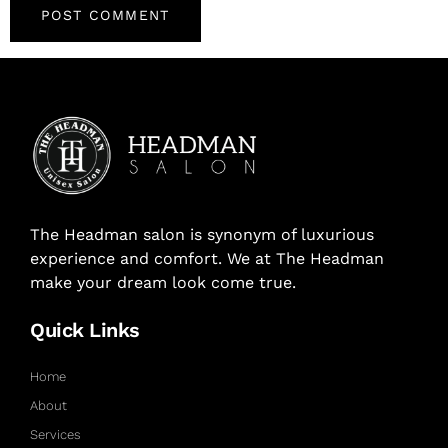
The Headman salon is synonym of luxurious
experience and comfort. We at The Headman
make your dream look come true.
Quick Links
Home
About
Services