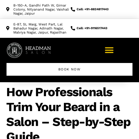
B-150-A, Gandhi Path W, Girnar
Colony, Nityanand Nagar, Vaishali
Call: +91-8824817443
Nagar, Jaipur
E-87, SL Marg, West Part, Lal
Bahadur Nagar, Adinath Nagar,
Call: +91-9116517443
Malviya Nagar, Jaipur, Rajasthan
BOOK NOW
How Professionals
Trim Your Beard in a
Salon – Step-by-Step
Guide