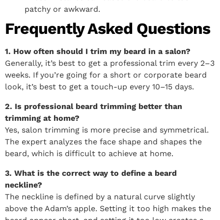
patchy or awkward.
Frequently Asked Questions
1. How often should I trim my beard in a salon?
Generally, it’s best to get a professional trim every 2–3
weeks. If you’re going for a short or corporate beard
look, it’s best to get a touch-up every 10–15 days.
2. Is professional beard trimming better than
trimming at home?
Yes, salon trimming is more precise and symmetrical.
The expert analyzes the face shape and shapes the
beard, which is difficult to achieve at home.
3. What is the correct way to define a beard
neckline?
The neckline is defined by a natural curve slightly
above the Adam’s apple. Setting it too high makes the