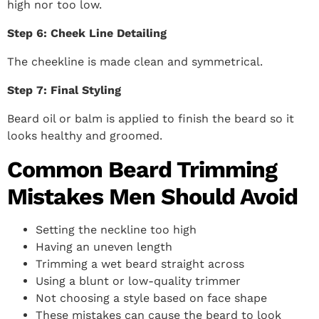
high nor too low.
Step 6: Cheek Line Detailing
The cheekline is made clean and symmetrical.
Step 7: Final Styling
Beard oil or balm is applied to finish the beard so it
looks healthy and groomed.
Common Beard Trimming
Mistakes Men Should Avoid
Setting the neckline too high
Having an uneven length
Trimming a wet beard straight across
Using a blunt or low-quality trimmer
Not choosing a style based on face shape
These mistakes can cause the beard to look