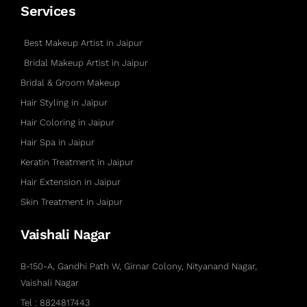
Services
Best Makeup Artist in Jaipur
Bridal Makeup Artist in Jaipur
Bridal & Groom Makeup
Hair Styling in Jaipur
Hair Coloring in Jaipur
Hair Spa in Jaipur
Keratin Treatment in Jaipur
Hair Extension in Jaipur
Skin Treatment in Jaipur
Vaishali Nagar
B-150-A, Gandhi Path W, Girnar Colony, Nityanand Nagar,
Vaishali Nagar
Tel : 8824817443