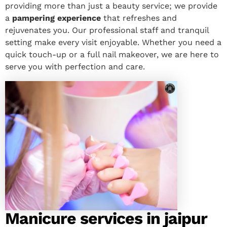
providing more than just a beauty service; we provide
a
pampering experience
that refreshes and
rejuvenates you. Our professional staff and tranquil
setting make every visit enjoyable. Whether you need a
quick touch-up or a full nail makeover, we are here to
serve you with perfection and care.
Manicure services in jaipur