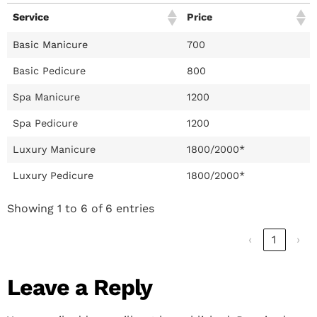
Service
Price
Basic Manicure
700
Basic Pedicure
800
Spa Manicure
1200
Spa Pedicure
1200
Luxury Manicure
1800/2000*
Luxury Pedicure
1800/2000*
Showing 1 to 6 of 6 entries
‹
1
›
Leave a Reply