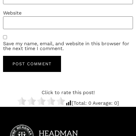
Website
Save my name, email, and website in this browser for
the next time I comment.
Click to rate this post!
[Total:
0
Average:
0
]