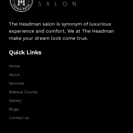
The Headman salon is synonym of luxurious
experience and comfort. We at The Headman
make your dream look come true.
Quick Links
Home
About
Services
Makeup Course
Gallery
Blogs
Contact us