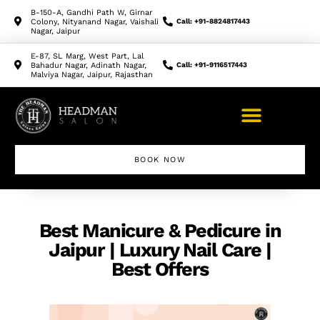
B-150-A, Gandhi Path W, Girnar
Colony, Nityanand Nagar, Vaishali
Call: +91-8824817443
Nagar, Jaipur
E-87, SL Marg, West Part, Lal
Bahadur Nagar, Adinath Nagar,
Call: +91-9116517443
Malviya Nagar, Jaipur, Rajasthan
BOOK NOW
Best Manicure & Pedicure in
Jaipur | Luxury Nail Care |
Best Offers