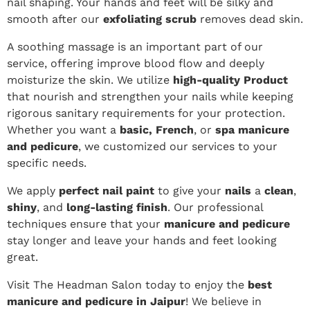
nail shaping. Your hands and feet will be silky and
smooth after our
exfoliating scrub
removes dead skin.
A soothing massage is an important part of our
service, offering improve blood flow and deeply
moisturize the skin. We utilize
high-quality Product
that nourish and strengthen your nails while keeping
rigorous sanitary requirements for your protection.
Whether you want a
basic, French
, or
spa manicure
and pedicure
, we customized our services to your
specific needs.
We apply
perfect nail paint
to give your
nails
a
clean
,
shiny
, and
long-lasting finish
. Our professional
techniques ensure that your
manicure and pedicure
stay longer and leave your hands and feet looking
great.
Visit The Headman Salon today to enjoy the
best
manicure and pedicure in Jaipur
! We believe in