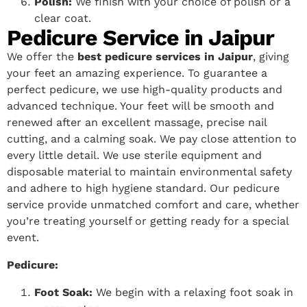
Polish:
We finish with your choice of polish or a
clear coat.
Pedicure Service in Jaipur
We offer the
best pedicure services in Jaipur
, giving
your feet an amazing experience. To guarantee a
perfect pedicure, we use high-quality products and
advanced technique. Your feet will be smooth and
renewed after an excellent massage, precise nail
cutting, and a calming soak. We pay close attention to
every little detail. We use sterile equipment and
disposable material to maintain environmental safety
and adhere to high hygiene standard. Our pedicure
service provide unmatched comfort and care, whether
you’re treating yourself or getting ready for a special
event.
Pedicure:
Foot Soak:
We begin with a relaxing foot soak in