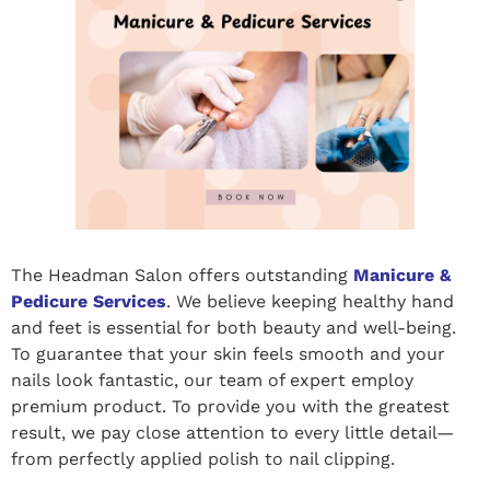
The Headman Salon offers outstanding
Manicure &
Pedicure Services
. We believe keeping healthy hand
and feet is essential for both beauty and well-being.
To guarantee that your skin feels smooth and your
nails look fantastic, our team of expert employ
premium product. To provide you with the greatest
result, we pay close attention to every little detail—
from perfectly applied polish to nail clipping.