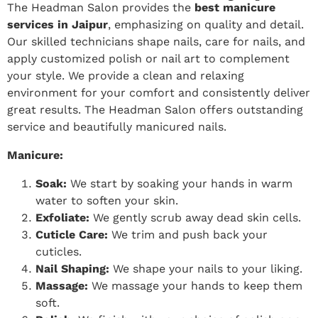
The Headman Salon provides the
best manicure
services in Jaipur
, emphasizing on quality and detail.
Our skilled technicians shape nails, care for nails, and
apply customized polish or nail art to complement
your style. We provide a clean and relaxing
environment for your comfort and consistently deliver
great results. The Headman Salon offers outstanding
service and beautifully manicured nails.
Manicure:
Soak:
We start by soaking your hands in warm
water to soften your skin.
Exfoliate:
We gently scrub away dead skin cells.
Cuticle Care:
We trim and push back your
cuticles.
Nail Shaping:
We shape your nails to your liking.
Massage:
We massage your hands to keep them
soft.