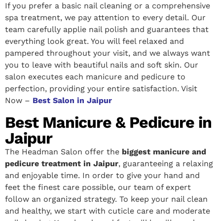
If you prefer a basic nail cleaning or a comprehensive
spa treatment, we pay attention to every detail. Our
team carefully applie nail polish and guarantees that
everything look great. You will feel relaxed and
pampered throughout your visit, and we always want
you to leave with beautiful nails and soft skin. Our
salon executes each manicure and pedicure to
perfection, providing your entire satisfaction. Visit
Now –
Best Salon in Jaipur
Best Manicure & Pedicure in
Jaipur
The Headman Salon offer the
biggest manicure and
pedicure treatment in Jaipur
, guaranteeing a relaxing
and enjoyable time. In order to give your hand and
feet the finest care possible, our team of expert
follow an organized strategy. To keep your nail clean
and healthy, we start with cuticle care and moderate