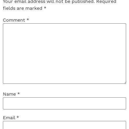
Your email address will not be published.
Required
fields are marked
*
Comment
*
Name
*
Email
*