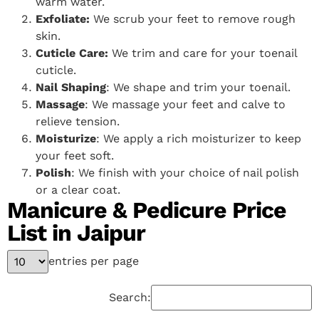
warm water.
Exfoliate:
We scrub your feet to remove rough
skin.
Cuticle Care:
We trim and care for your toenail
cuticle.
Nail Shaping
: We shape and trim your toenail.
Massage
: We massage your feet and calve to
relieve tension.
Moisturize
: We apply a rich moisturizer to keep
your feet soft.
Polish
: We finish with your choice of nail polish
or a clear coat.
Manicure & Pedicure Price
List in Jaipur
entries per page
Search: