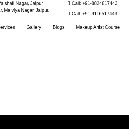
aishali Nagar, Jaipur
Call: +91-8824817443
, Malviya Nagar, Jaipur,
Call: +91-9116517443
ervices
Gallery
Blogs
Makeup Artist Course