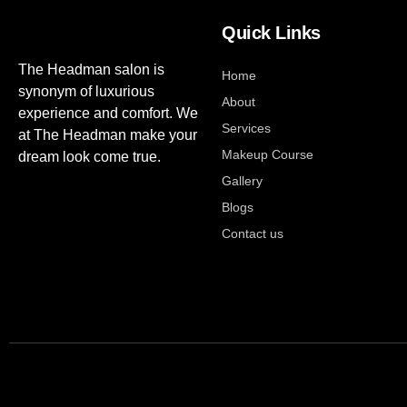
Quick Links
The Headman salon is
Home
synonym of luxurious
About
experience and comfort. We
Services
at The Headman make your
Makeup Course
dream look come true.
Gallery
Blogs
Contact us
Developed by
digital Marketing agency in jaipur