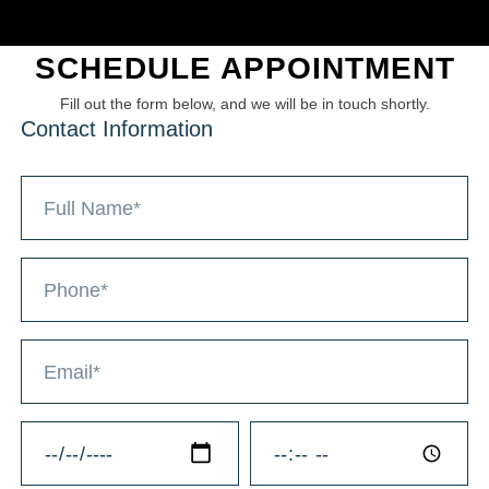
SCHEDULE APPOINTMENT
Fill out the form below, and we will be in touch shortly.
Contact Information