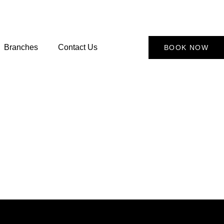
Branches
Contact Us
BOOK NOW