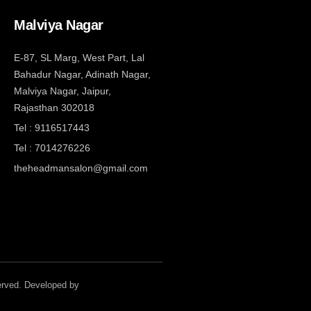
Malviya Nagar
E-87, SL Marg, West Part, Lal
Bahadur Nagar, Adinath Nagar,
Malviya Nagar, Jaipur,
Rajasthan 302018
Tel : 9116517443
Tel : 7014276226
theheadmansalon@gmail.com
served. Developed by
Theheadmansalon