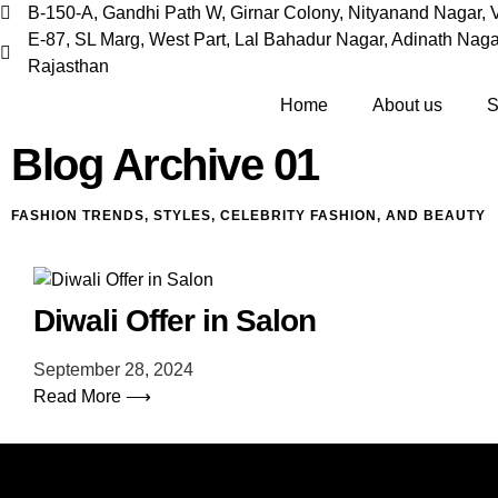
B-150-A, Gandhi Path W, Girnar Colony, Nityanand Nagar, V
E-87, SL Marg, West Part, Lal Bahadur Nagar, Adinath Nagar
Rajasthan
Home
About us
S
Blog Archive 01
FASHION TRENDS, STYLES, CELEBRITY FASHION, AND BEAUTY
Diwali Offer in Salon
September 28, 2024
Read More ⟶