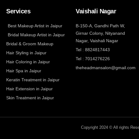
Services
Vaishali Nagar
Best Makeup Artist in Jaipur
B-150-A, Gandhi Path W,
Girnar Colony, Nityanand
Bridal Makeup Artist in Jaipur
Nagar, Vaishali Nagar
Bridal & Groom Makeup
Tel : 8824817443
Hair Styling in Jaipur
Tel : 7014276226
Hair Coloring in Jaipur
theheadmansalon@gmail.com
Hair Spa in Jaipur
Keratin Treatment in Jaipur
Hair Extension in Jaipur
Skin Treatment in Jaipur
Copyright 2024 © All rights Re