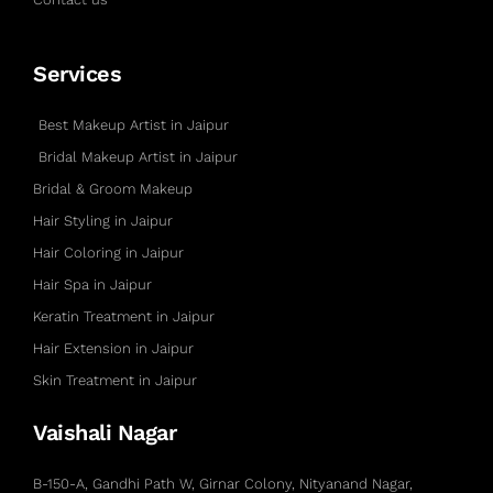
Services
Best Makeup Artist in Jaipur
Bridal Makeup Artist in Jaipur
Bridal & Groom Makeup
Hair Styling in Jaipur
Hair Coloring in Jaipur
Hair Spa in Jaipur
Keratin Treatment in Jaipur
Hair Extension in Jaipur
Skin Treatment in Jaipur
Vaishali Nagar
B-150-A, Gandhi Path W, Girnar Colony, Nityanand Nagar,