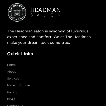
The Headman salon is synonym of luxurious
experience and comfort. We at The Headman
make your dream look come true.
Quick Links
Home
About
Services
Makeup Course
Gallery
Blogs
Contact us