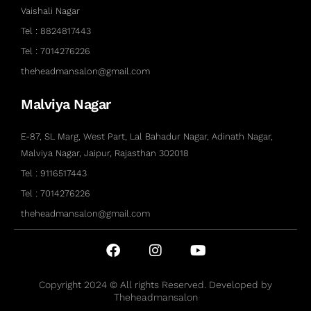
Vaishali Nagar
Tel : 8824817443
Tel : 7014276226
theheadmansalon@gmail.com
Malviya Nagar
E-87, SL Marg, West Part, Lal Bahadur Nagar, Adinath Nagar,
Malviya Nagar, Jaipur, Rajasthan 302018
Tel : 9116517443
Tel : 7014276226
theheadmansalon@gmail.com
Copyright 2024 © All rights Reserved. Developed by
Theheadmansalon