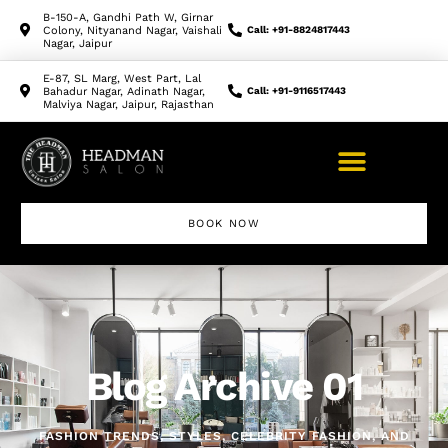
B-150-A, Gandhi Path W, Girnar
Colony, Nityanand Nagar, Vaishali
Call: +91-8824817443
Nagar, Jaipur
E-87, SL Marg, West Part, Lal
Bahadur Nagar, Adinath Nagar,
Call: +91-9116517443
Malviya Nagar, Jaipur, Rajasthan
BOOK NOW
Makeup Artist Course
Blog Archive 01
FASHION TRENDS, STYLES, CELEBRITY FASHION, AND