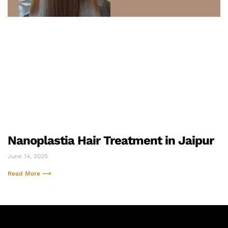
Nanoplastia Hair Treatment in Jaipur
June 14, 2025
Read More ⟶