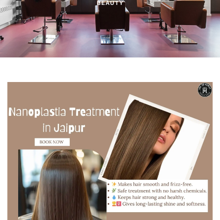
BEAUTY